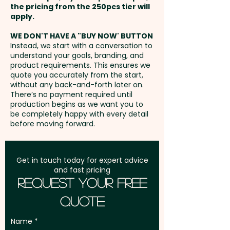
the pricing from the 250pcs tier will
Freight:
apply.
FREE Freight to one
Mixed M&M Colours only
May Contain Peanuts and Tree
address in Australia
Nuts.
WE DON'T HAVE A "BUY NOW' BUTTON
Instead, we start with a conversation to
Pricing includes the double
understand your goals, branding, and
GST:
Prices displayed are
sided full colour print.
product requirements. This ensures we
excluding GST
quote you accurately from the start,
without any back-and-forth later on.
There’s no payment required until
production begins as we want you to
be completely happy with every detail
before moving forward.
Get in touch today for expert advice
and fast pricing
Request Your Free
Quote
Name