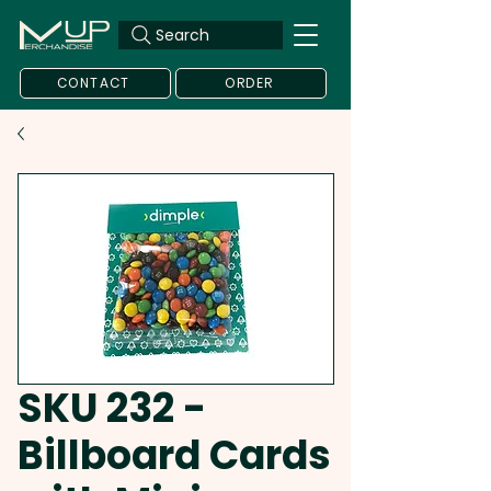
Search
CONTACT
ORDER
SKU 232 -
Billboard Cards