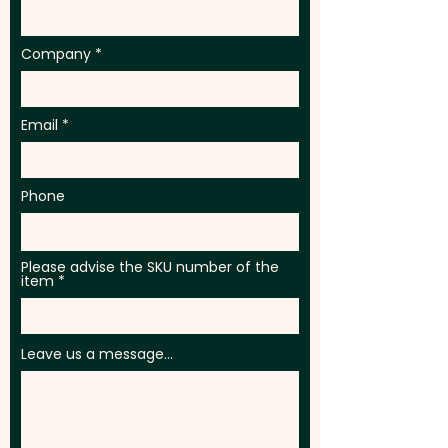
Company
Email
Phone
Please advise the SKU number of the
item
Leave us a message...