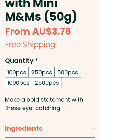
with Mini
M&Ms (50g)
Sale
From
AU$3.76
Price
Free Shipping
Quantity
*
100pcs
250pcs
500pcs
1000pcs
2500pcs
Make a bold statement with
these eye-catching
promotional billboard cards,
featuring a full-colour print of
Ingredients
your custom design. Printed