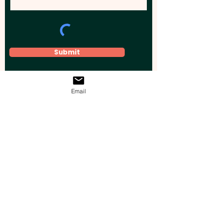
Submit
Email
Elevate your brand, event, or business
across Australia with impactful
promotional products that leave a
lasting impression.
Boost your brand’s visibility with our
personalised, custom-branded giveaways.
Drive lead generation, increase sales, raise
brand awareness, and accelerate your