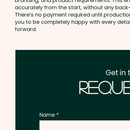
branding, and product requirements. This e
accurately from the start, without any back-
There’s no payment required until producti
you to be completely happy with every deta
forward.
Get in 
Reque
Name