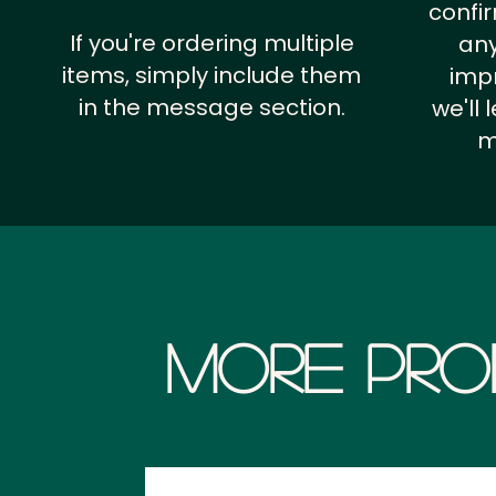
confi
If you're ordering multiple
any
items, simply include them
impr
in the message section.
we'll
m
More Pro