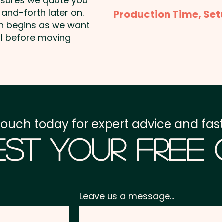
nsures we quote you
1 Colour Screen Print: P
and-forth later on.
Production Time, Set
position print included i
on begins as we want
available at an extra cos
Production Time:
appro
il before moving
Full Colour Transfer Pri
Setup Fee:
AU$80.00
AU$2.00 per unit
Freight:
FREE Freight to 
GST:
Prices displayed a
touch today for expert advice and fast
st Your Free
Leave us a message...