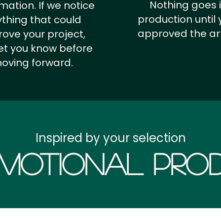
Nothing goes 
rmation.
If we notice
production until 
thing that could
approved the ar
ove your project,
 let you know before
oving forward.
Inspired by your selection
motional Prod