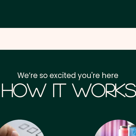
We’re so excited you're here
How it Works