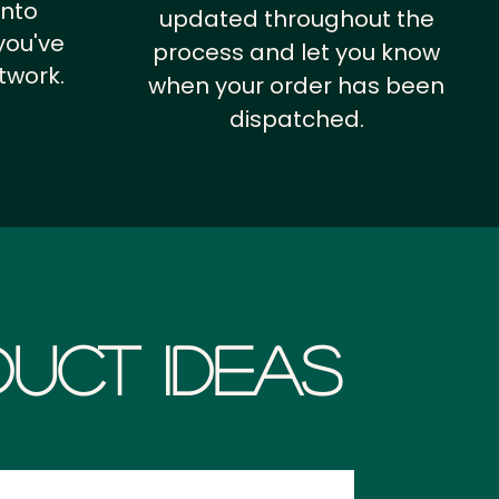
into
updated throughout the
you've
process and let you know
twork.
when your order has been
dispatched.
uct Ideas