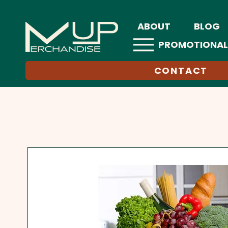
ABOUT
BLOG
PROMOTIONAL
CONTACT