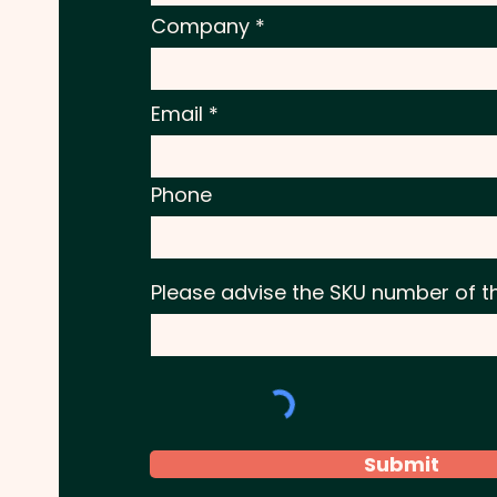
Company
Email
Phone
Please advise the SKU number of t
Submit