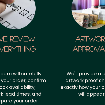
We Review
artwor
verything
approv
team will carefully
We'll provide a d
 your order, confirm
artwork proof s
ock availability,
exactly how your 
k lead times, and
will appear
epare your order