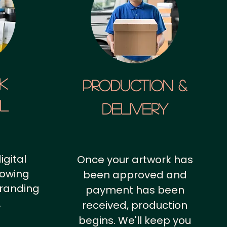
k
Production &
al
Delivery
igital
Once your artwork has
howing
been approved and
branding
payment has been
.
received, production
begins. We'll keep you