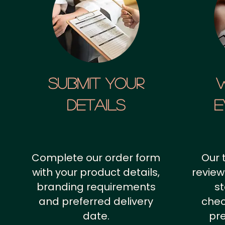
SUBMIT YOUR
details
E
Complete our order form
Our 
with your product details,
review
branding requirements
st
and preferred delivery
chec
date.
pr