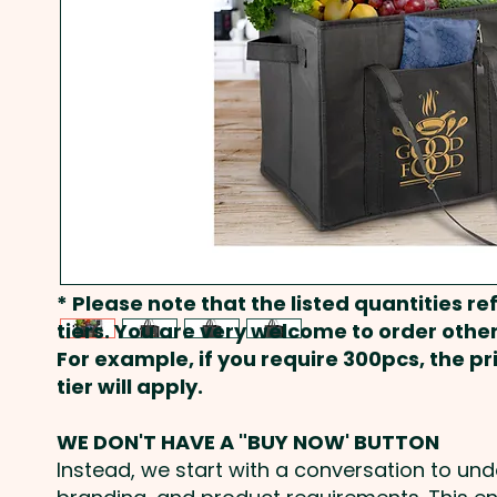
* Please note that the listed quantities ref
tiers. You are very welcome to order other
For example, if you require 300pcs, the p
tier will apply.
WE DON'T HAVE A "BUY NOW' BUTTON
Instead, we start with a conversation to un