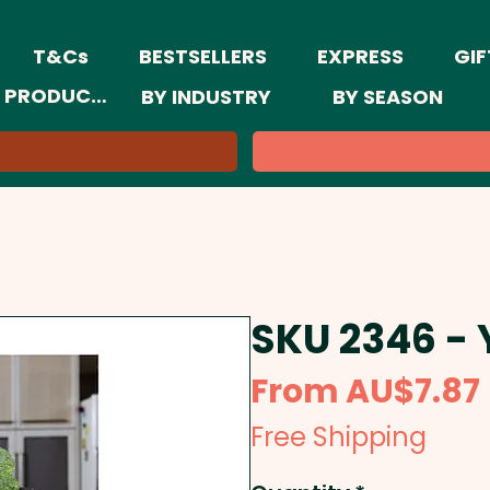
T&Cs
BESTSELLERS
EXPRESS
GIF
 PRODUCTS
BY INDUSTRY
BY SEASON
SKU 2346 -
From
AU$7.87
Free Shipping