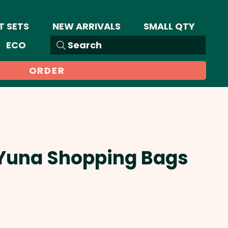
T SETS
NEW ARRIVALS
SMALL QTY
ECO
Search
ORDER
 Yuna Shopping Bags
Sale
Price