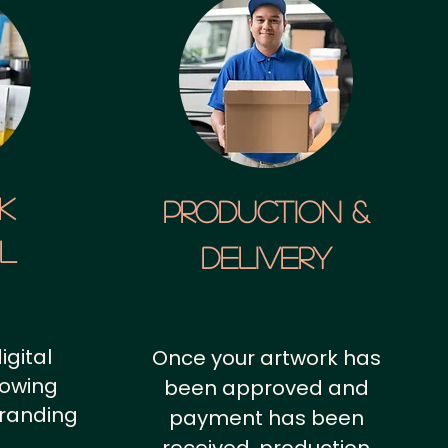
k
Production &
al
Delivery
igital
Once your artwork has
howing
been approved and
branding
payment has been
.