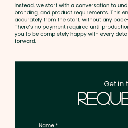
Instead, we start with a conversation to un
branding, and product requirements. This e
accurately from the start, without any back-
There’s no payment required until producti
you to be completely happy with every deta
forward.
Get in 
Reque
Name