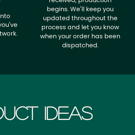
received, production
begins. We'll keep you
into
updated throughout the
you've
process and let you know
twork.
when your order has been
dispatched.
uct Ideas