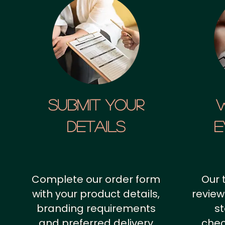
SUBMIT YOUR
details
E
Complete our order form
Our 
with your product details,
review
branding requirements
st
and preferred delivery
chec