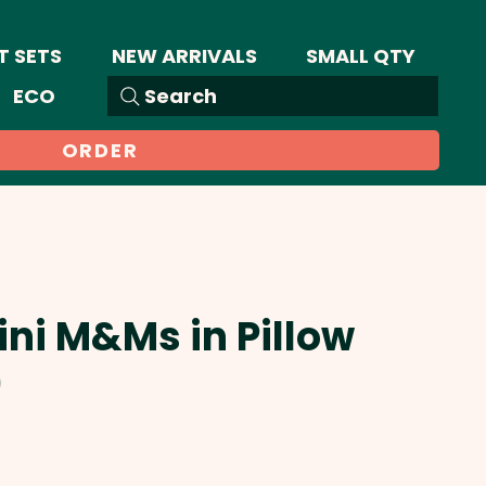
T SETS
NEW ARRIVALS
SMALL QTY
ECO
Search
ORDER
ini M&Ms in Pillow
)
Sale
Price