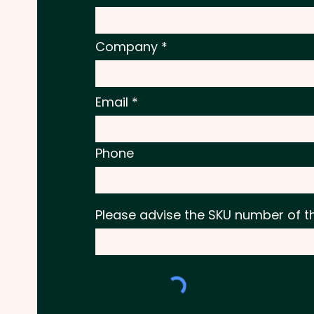
Company
Email
Phone
Please advise the SKU number of t