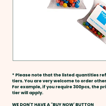
* Please note that the listed quantities ref
tiers. You are very welcome to order other
For example, if you require 300pcs, the p
tier will apply.
WE DON'T HAVE A "BUY NOW' BUTTON