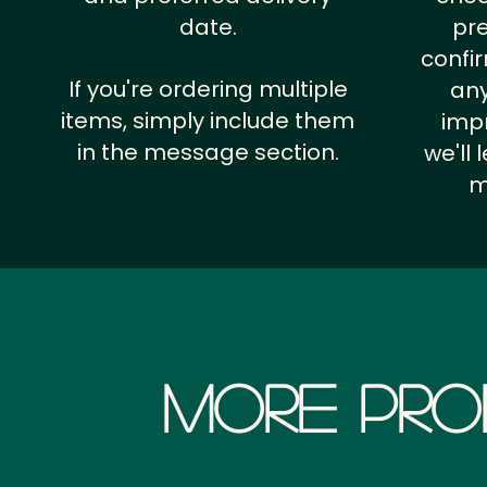
date.
pr
confi
If you're ordering multiple
any
items, simply include them
impr
in the message section.
we'll
m
More Pro