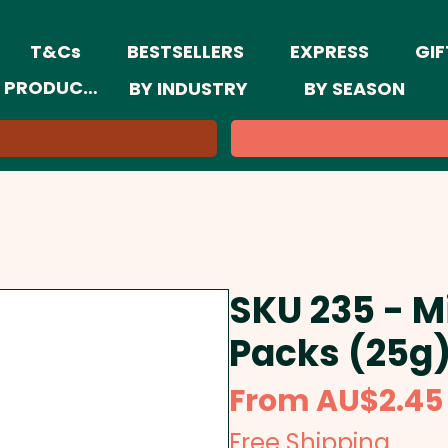
T&Cs
BESTSELLERS
EXPRESS
GIF
 PRODUCTS
BY INDUSTRY
BY SEASON
SKU 235 - M
Packs (25g
From
AU$2.45
Free Shipping