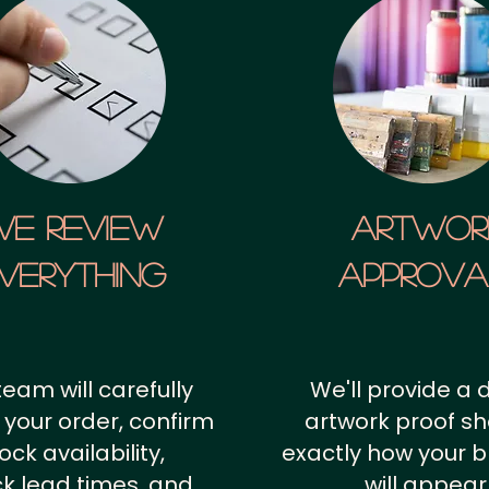
We Review
artwor
verything
approv
team will carefully
We'll provide a d
 your order, confirm
artwork proof s
ock availability,
exactly how your 
k lead times, and
will appear