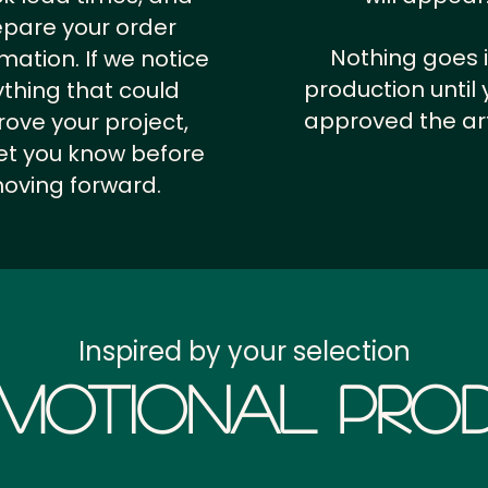
epare your order
Nothing goes 
rmation.
If we notice
production until 
thing that could
approved the ar
ove your project,
 let you know before
oving forward.
Inspired by your selection
motional Prod