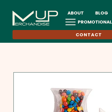
ABOUT
BLOG
PROMOTIONAL
CONTACT