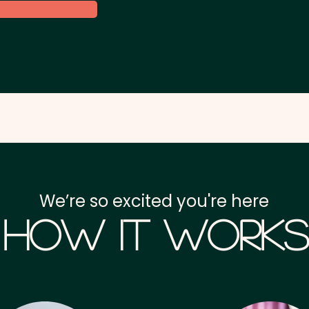
We’re so excited you're here
How it Works