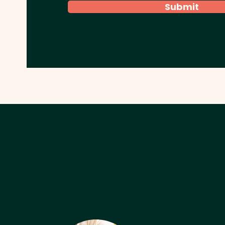
Submit