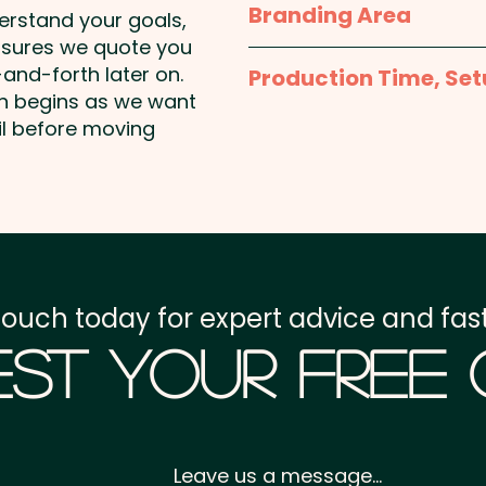
Branding Area
Regular size M&Ms avail
Milk Chocolate Contains
derstand your goals,
Solids.
nsures we quote you
Full Colour Sticker - S
Pricing includes the full c
and-forth later on.
Production Time, Set
50mmW x 30mmH or 5
on begins as we want
May Contain Peanuts and
Round
Production Time:
appro
il before moving
payment
Setup Fee:
AU$80.00
Freight:
FREE Freight to 
touch today for expert advice and fast
GST:
Prices displayed a
st Your Free
Leave us a message...