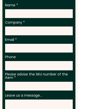
Name
Company
Email
Phone
Please advise the SKU number of the
item
Leave us a message...