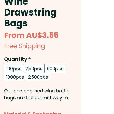
Wine
Drawstring
Bags
Sale
From
AU$3.55
Price
Free Shipping
Quantity
*
100pcs
250pcs
500pcs
1000pcs
2500pcs
Our personalised wine bottle
bags are the perfect way to
add a touch of elegance to
your gift-giving. Made of