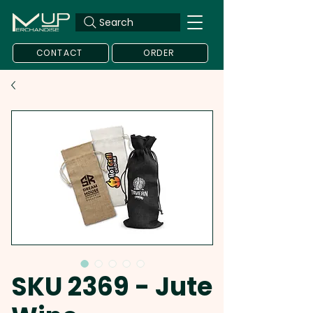
Search
CONTACT
ORDER
SKU 2369 - Jute