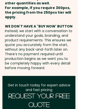
in 1 position. But we can also
other quantities as well.
Full Colour Transfer Print: max
Setup Fee:
AU$80.00
print in vibrant full colour at an
For example, if you require 300pcs,
70mm x 220mm - extra AU$2.00
the pricing from the 250pcs tier will
extra cost.
per unit
Freight:
apply.
FREE Freight to one
address in Australia
WE DON'T HAVE A "BUY NOW' BUTTON
Instead, we start with a conversation to
understand your goals, branding, and
GST:
Prices displayed are
product requirements. This ensures we
excluding GST
quote you accurately from the start,
without any back-and-forth later on.
There’s no payment required until
production begins as we want you to
be completely happy with every detail
before moving forward.
Get in touch today for expert advice
and fast pricing
Request Your Free
Quote