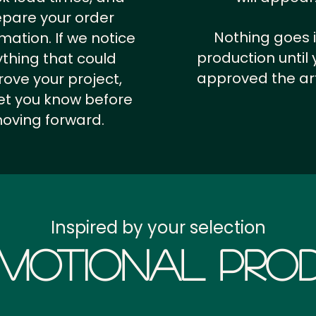
epare your order
Nothing goes 
rmation.
If we notice
production until 
thing that could
approved the ar
ove your project,
 let you know before
oving forward.
Inspired by your selection
motional Prod