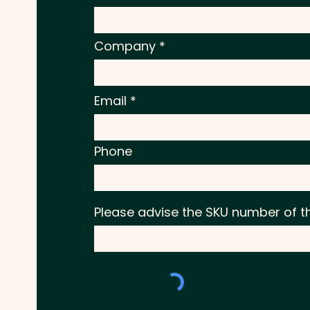
Company
Email
Phone
Please advise the SKU number of t