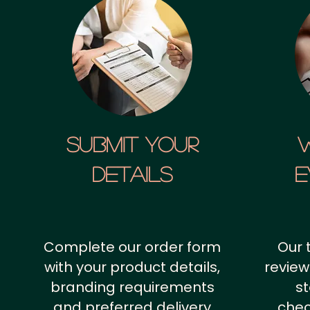
SUBMIT YOUR
details
E
Complete our order form
Our 
with your product details,
review
branding requirements
st
and preferred delivery
chec