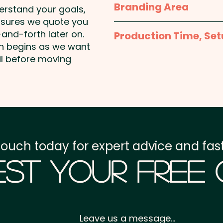
Branding Area
Mixed M&M Colours onl
Milk Chocolate Contains
derstand your goals,
Solids.
nsures we quote you
Business Card Supplied
Business Card: Provided 
and-forth later on.
Production Time, Set
on begins as we want
boxes for you
May Contain Peanuts and
Production Time:
appro
il before moving
payment
Setup Fee:
AU$0.00
Freight:
FREE Freight to 
touch today for expert advice and fast
GST:
Prices displayed a
st Your Free
Leave us a message...