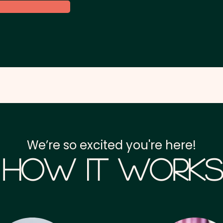
We’re so excited you're here!
How it Works