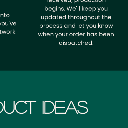
received, production
begins. We'll keep you
into
updated throughout the
you've
process and let you know
twork.
when your order has been
dispatched.
uct Ideas