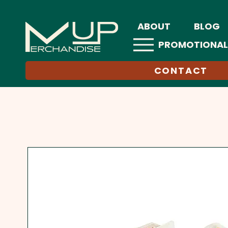
ABOUT
BLOG
PROMOTIONAL
CONTACT