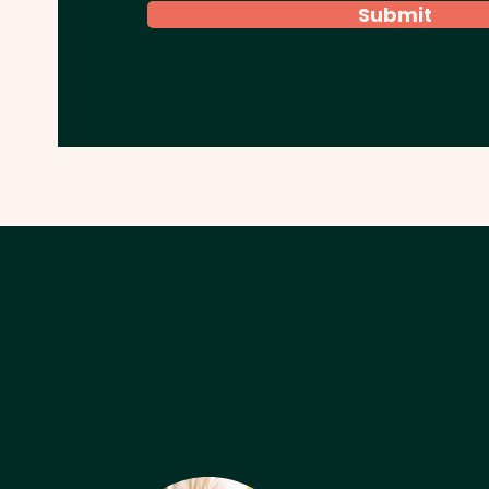
Submit