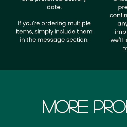
date.
pr
confi
If you're ordering multiple
any
items, simply include them
impr
in the message section.
we'll
m
More Pro