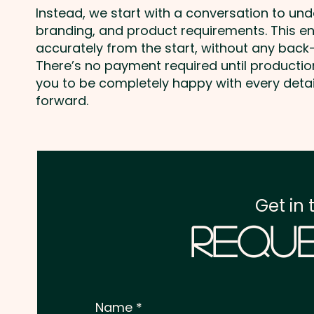
Instead, we start with a conversation to un
branding, and product requirements. This e
accurately from the start, without any back-
There’s no payment required until producti
you to be completely happy with every deta
forward.
Get in 
Reque
Name