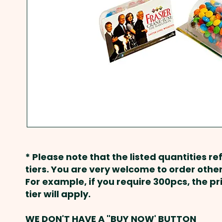
* Please note that the listed quantities ref
tiers. You are very welcome to order other
For example, if you require 300pcs, the p
tier will apply.
WE DON'T HAVE A "BUY NOW' BUTTON