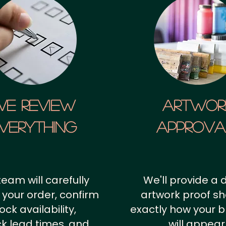
We Review
artwor
verything
approv
team will carefully
We'll provide a d
 your order, confirm
artwork proof s
ock availability,
exactly how your 
k lead times, and
will appear