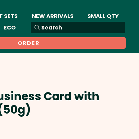
T SETS
NEW ARRIVALS
SMALL QTY
ECO
Search
ORDER
usiness Card with
(50g)
Sale
Price