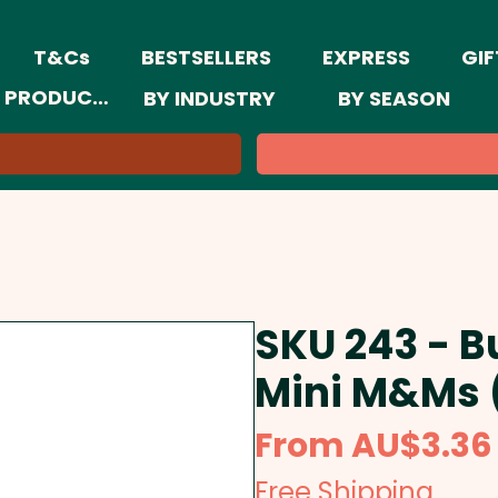
T&Cs
BESTSELLERS
EXPRESS
GIF
 PRODUCTS
BY INDUSTRY
BY SEASON
SKU 243 - B
Mini M&Ms 
From
AU$3.36
Free Shipping