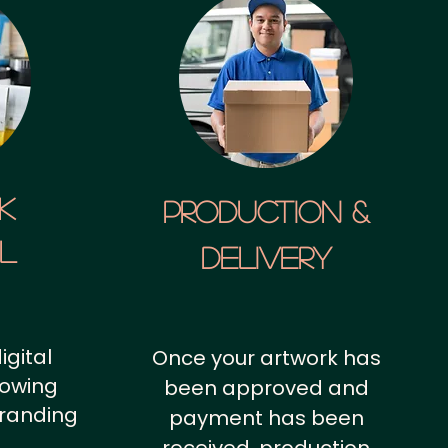
k
Production &
al
Delivery
igital
Once your artwork has
howing
been approved and
branding
payment has been
.