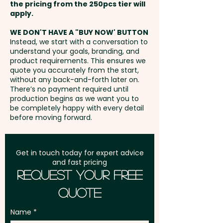
the pricing from the 250pcs tier will
unavoidable variances in the
Freight:
apply.
FREE Freight to one
grain pattern, colour and
address in Australia
branding.
WE DON'T HAVE A "BUY NOW' BUTTON
Instead, we start with a conversation to
understand your goals, branding, and
GST:
Prices displayed are
Pricing includes a 1 colour print
product requirements. This ensures we
excluding GST
quote you accurately from the start,
in 1 position. We can also do a
without any back-and-forth later on.
classy engraving and add
There’s no payment required until
individual names or data here
production begins as we want you to
be completely happy with every detail
at an extra cost. PLEASE GET IN
before moving forward.
TOUCH!
Get in touch today for expert advice
and fast pricing
Request Your Free
Quote
Name