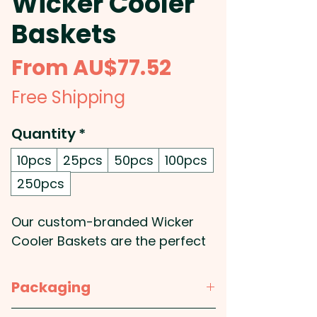
Wicker Cooler
Baskets
Sale
From
AU$77.52
Price
Free Shipping
Quantity
*
10pcs
25pcs
50pcs
100pcs
250pcs
Our custom-branded Wicker
Cooler Baskets are the perfect
accessory for your next picnic
or outdoor gathering. The
Packaging
pinewood lid not only adds a