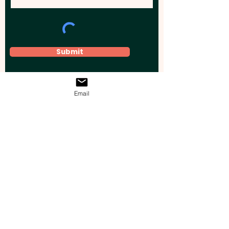
Submit
Email
Elevate your brand, event, or business
across Australia with impactful
promotional products that leave a
lasting impression.
Boost your brand’s visibility with our
personalised, custom-branded giveaways.
Drive lead generation, increase sales, raise
brand awareness, and accelerate your