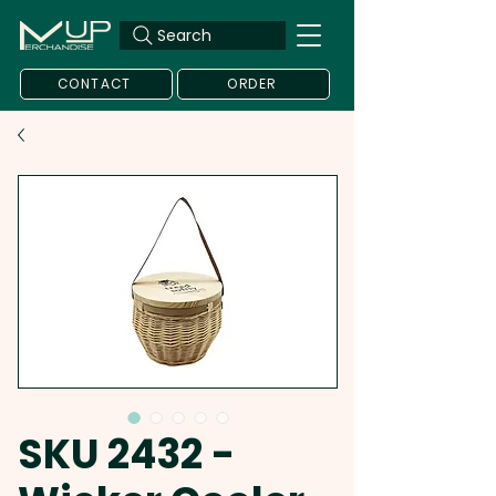
Search
CONTACT
ORDER
SKU 2432 -