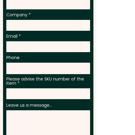
Company
Email
Phone
Please advise the SKU number of the
item
Leave us a message...