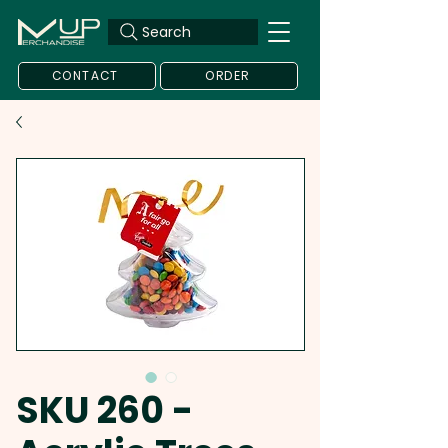
Search
CONTACT
ORDER
SKU 260 -