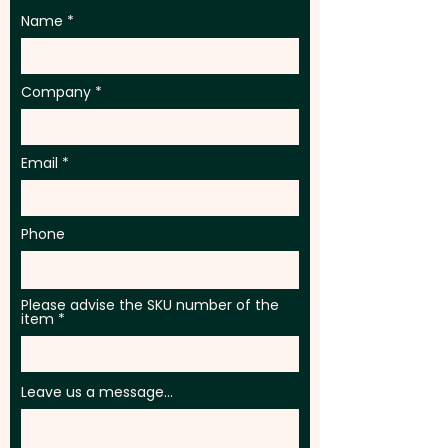
Name
Company
Email
Phone
Please advise the SKU number of the
item
Leave us a message...