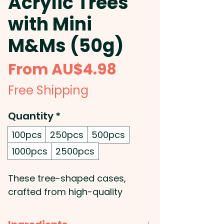
Acrylic Trees
with Mini
M&Ms (50g)
Sale
From
AU$4.98
Price
Free Shipping
Quantity
*
100pcs
250pcs
500pcs
1000pcs
2500pcs
These tree-shaped cases,
crafted from high-quality
acrylic, are filled with 50g of
delicious mini M&Ms, making