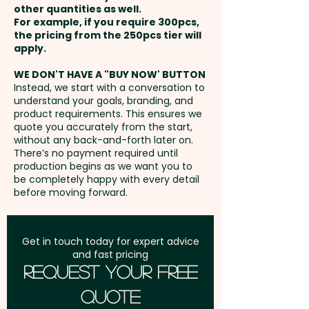
effectively showcase your
other quantities as well.
Setup Fee:
AU$80.00
brand while spreading a sweet
For example, if you require 300pcs,
the pricing from the 250pcs tier will
message.
Freight:
apply.
FREE Freight to one
address in Australia
Mixed M&M Colours only.
WE DON'T HAVE A "BUY NOW' BUTTON
Instead, we start with a conversation to
understand your goals, branding, and
GST:
Prices displayed are
A Gold Ribbon is tied to the Tree
product requirements. This ensures we
excluding GST
quote you accurately from the start,
- Other colours available
without any back-and-forth later on.
There’s no payment required until
Pricing includes either a full
production begins as we want you to
be completely happy with every detail
colour printed tag OR a full
before moving forward.
colour printed sticker sticker in 1
position.
Get in touch today for expert advice
and fast pricing
Request Your Free
Quote