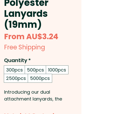
Polyester
Lanyards
(19mm)
Sale
From
AU$3.24
Price
Free Shipping
Quantity
*
300pcs
500pcs
1000pcs
2500pcs
5000pcs
Introducing our dual
attachment lanyards, the
perfect solution for keeping all
your important items close at