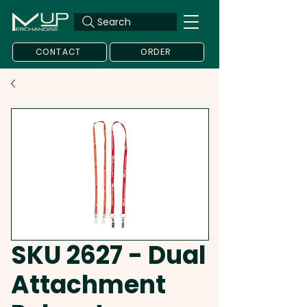
Search
CONTACT
ORDER
SKU 2627 - Dual
Attachment