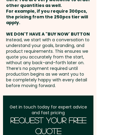
promotional custom-printed
other quantities as well.
Foam Raised Imprint: max
lanyards are a practical and
For example, if you require 300pcs,
15mm W x 914mm L - extra
Setup Fee:
AU$80.00
the pricing from the 250pcs tier will
versatile choice for showcasing
AU$0.30 per unit
apply.
your brand.
Freight:
FREE Freight to one
WE DON'T HAVE A "BUY NOW' BUTTON
Glow in the Dark: max 15mm W x
address in Australia
Instead, we start with a conversation to
Pricing includes a 1 colour, one
understand your goals, branding, and
914mm L - extra AU$0.30 per
side repeat imprint. Further
product requirements. This ensures we
unit
GST:
Prices displayed are
quote you accurately from the start,
customisation options like
without any back-and-forth later on.
excluding GST
glowing in the dark and foam
There’s no payment required until
raised imprint are available at
production begins as we want you to
be completely happy with every detail
an extra cost.
before moving forward.
Get in touch today for expert advice
and fast pricing
Request Your Free
Quote