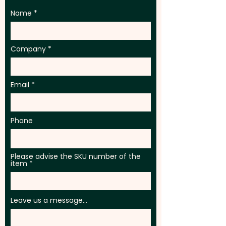
Name
Company
Email
Phone
Please advise the SKU number of the
item
Leave us a message...