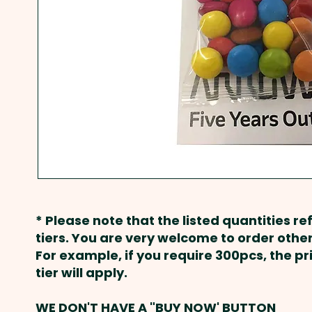
* Please note that the listed quantities ref
tiers. You are very welcome to order other
For example, if you require 300pcs, the p
tier will apply.
WE DON'T HAVE A "BUY NOW' BUTTON