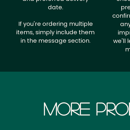
date.
pr
confi
If you're ordering multiple
any
items, simply include them
impr
in the message section.
we'll
m
More Pro