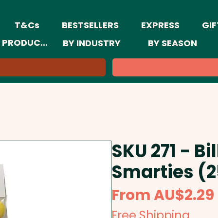
T&Cs
BESTSELLERS
EXPRESS
GIF
 PRODUCTS
BY INDUSTRY
BY SEASON
SKU 271 - Bi
Smarties (
From
AU$2.29
Free Shipping