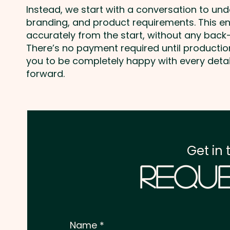
Instead, we start with a conversation to un
branding, and product requirements. This e
accurately from the start, without any back-
There’s no payment required until producti
you to be completely happy with every deta
forward.
Get in 
Reque
Name