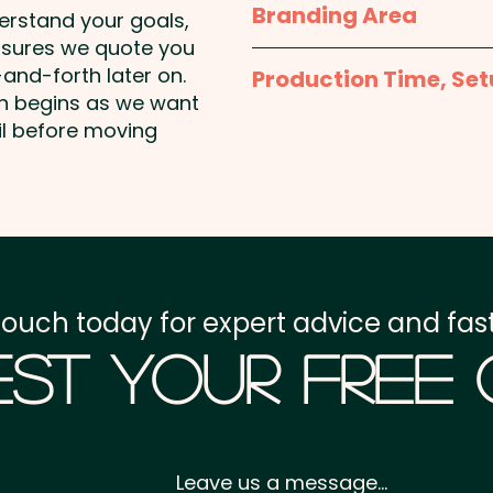
Branding Area
Pricing includes the doubl
products that contain P
derstand your goals,
nsures we quote you
Smarties Bag: 85mm H
Please contact us and we
and-forth later on.
Production Time, Set
artwork
on begins as we want
Production Time:
appro
il before moving
payment
Setup Fee:
AU$80.00
Freight:
FREE Freight to 
touch today for expert advice and fast
GST:
Prices displayed a
st Your Free
Leave us a message...