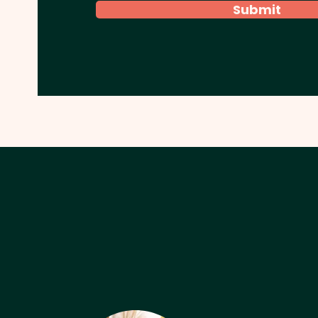
Submit