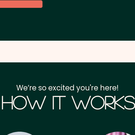
We’re so excited you're here!
How it Works