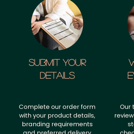
SUBMIT YOUR
details
E
Complete our order form
Our 
with your product details,
review
branding requirements
st
and preferred delivery
chec