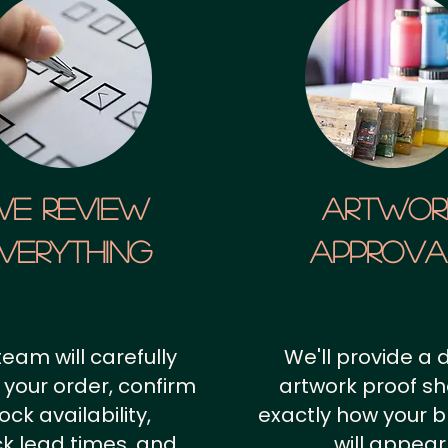
We Review
artwor
verything
approv
team will carefully
We'll provide a d
 your order, confirm
artwork proof s
ock availability,
exactly how your 
k lead times, and
will appear