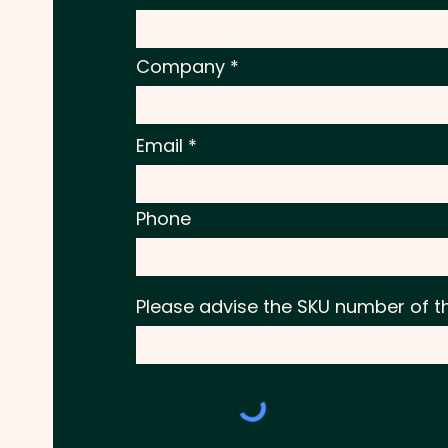
Company
Email
Phone
Please advise the SKU number of t