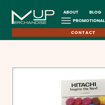
ABOUT
BLOG
PROMOTIONAL
CONTACT