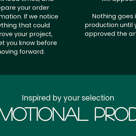
epare your order
Nothing goes 
rmation.
If we notice
production until 
thing that could
approved the ar
ove your project,
 let you know before
oving forward.
Inspired by your selection
motional Prod