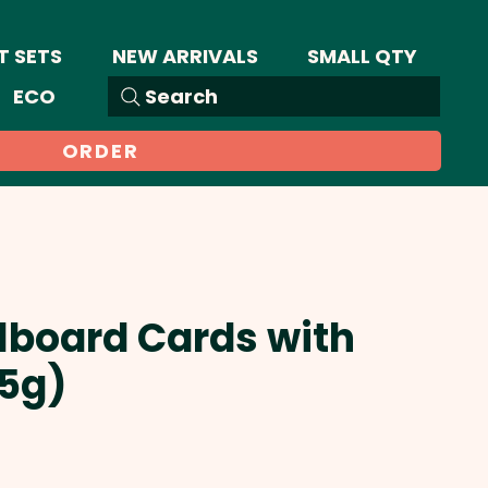
T SETS
NEW ARRIVALS
SMALL QTY
ECO
Search
ORDER
llboard Cards with
25g)
Sale
Price