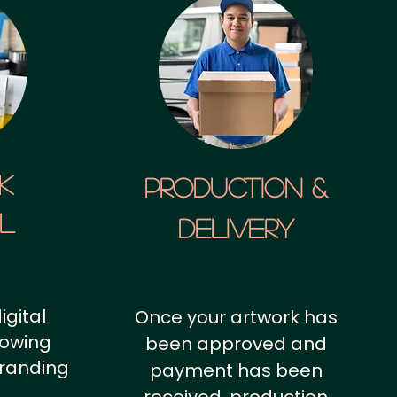
k
Production &
al
Delivery
igital
Once your artwork has
howing
been approved and
branding
payment has been
.