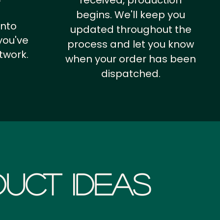
received, production
begins. We'll keep you
into
updated throughout the
you've
process and let you know
twork.
when your order has been
dispatched.
uct Ideas