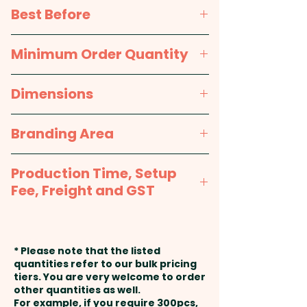
printed wrap around label.
TBA
Best Before
TBA
Minimum Order Quantity
100pcs
Dimensions
approx. Height - 40mm,
Branding Area
Diameter - 79mm
Full Colour Printed Wrapper:
Production Time, Setup
260mm W x 33mm H
Fee, Freight and GST
Production Time:
approx. 2-3
weeks from artwork approval
* Please note that the listed
and payment
quantities refer to our bulk pricing
tiers. You are very welcome to order
other quantities as well.
Setup Fee:
AU$99.00
For example, if you require 300pcs,