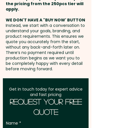
the pricing from the 250pcs tier will
Freight:
apply.
FREE Freight to one
address in Australia
WE DON'T HAVE A "BUY NOW' BUTTON
Instead, we start with a conversation to
understand your goals, branding, and
GST:
Prices displayed are
product requirements. This ensures we
excluding GST
quote you accurately from the start,
without any back-and-forth later on.
There’s no payment required until
production begins as we want you to
be completely happy with every detail
before moving forward.
Get in touch today for expert advice
and fast pricing
Request Your Free
Quote
Name