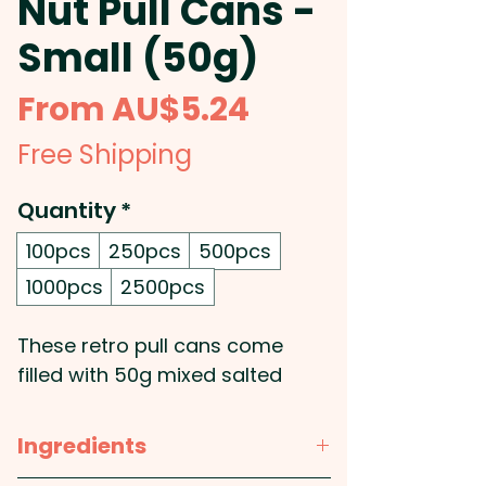
Nut Pull Cans -
Small (50g)
Sale
From
AU$5.24
Price
Free Shipping
Quantity
*
100pcs
250pcs
500pcs
1000pcs
2500pcs
These retro pull cans come
filled with 50g mixed salted
nuts.
Ingredients
Pricing includes a full colour