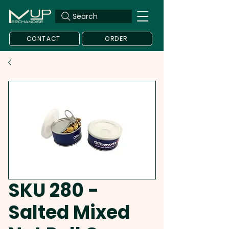
Search
CONTACT
ORDER
SKU 280 -
Salted Mixed