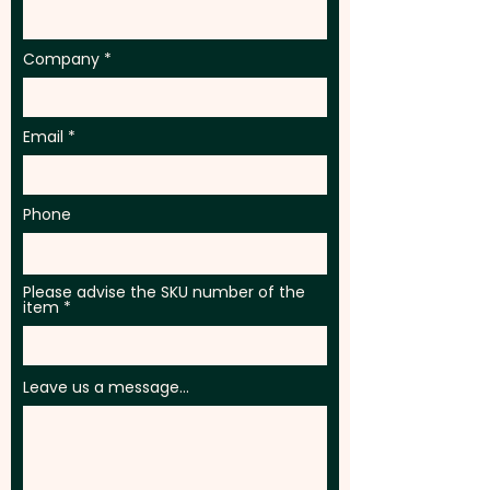
Company
Email
Phone
Please advise the SKU number of the
item
Leave us a message...