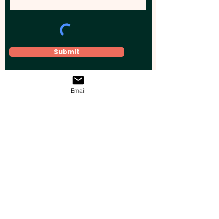
Submit
Email
Elevate your brand, event, or business
across Australia with impactful
promotional products that leave a
lasting impression.
Boost your brand’s visibility with our
personalised, custom-branded giveaways.
Drive lead generation, increase sales, raise
brand awareness, and accelerate your