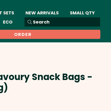
T SETS
NEW ARRIVALS
SMALL QTY
ECO
Search
ORDER
avoury Snack Bags -
g)
Sale
Price