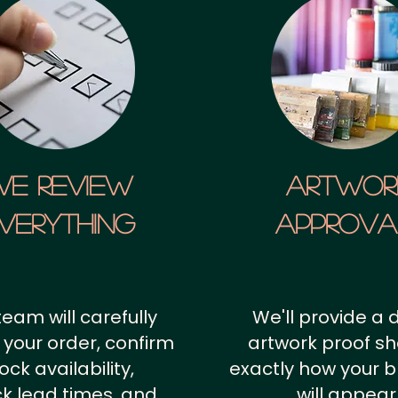
We Review
artwor
verything
approv
team will carefully
We'll provide a d
 your order, confirm
artwork proof s
ock availability,
exactly how your 
k lead times, and
will appear