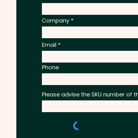
Company
Email
Phone
Please advise the SKU number of t