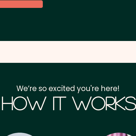
We’re so excited you're here!
How it Works