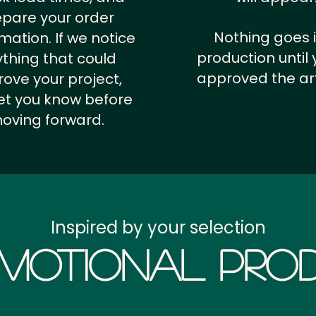
epare your order
Nothing goes 
rmation.
If we notice
production until 
thing that could
approved the ar
ove your project,
 let you know before
oving forward.
Inspired by your selection
motional Prod