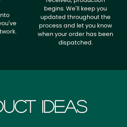
received, production
begins. We'll keep you
into
updated throughout the
you've
process and let you know
twork.
when your order has been
dispatched.
uct Ideas