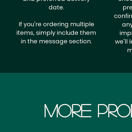
date.
pr
confi
If you're ordering multiple
any
items, simply include them
impr
in the message section.
we'll
m
More Pro