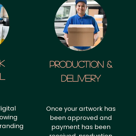
k
Production &
al
Delivery
igital
Once your artwork has
howing
been approved and
branding
payment has been
.