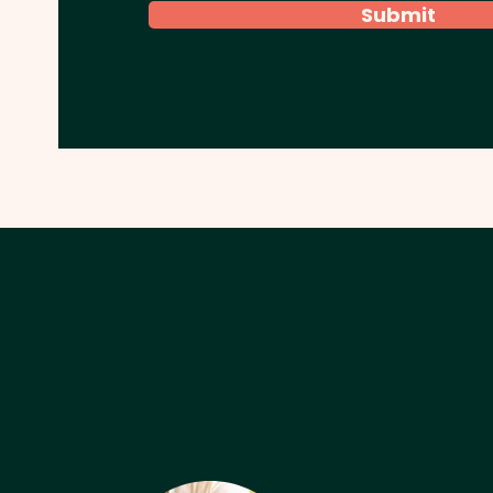
Submit