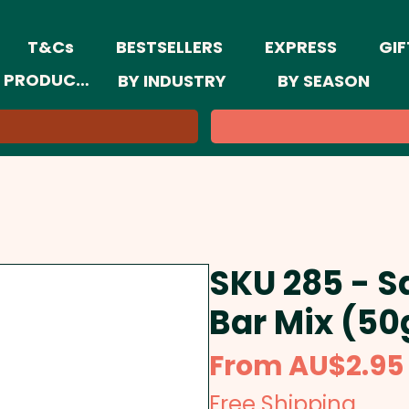
T&Cs
BESTSELLERS
EXPRESS
GIF
 PRODUCTS
BY INDUSTRY
BY SEASON
SKU 285 - S
Bar Mix (50
From
AU$2.95
Free Shipping