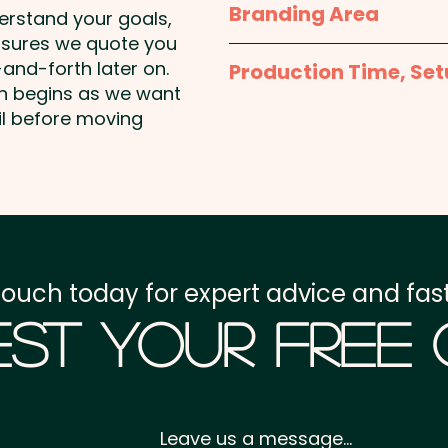
Branding Area
seed, dairy & dairy produ
derstand your goals,
nsures we quote you
Full Colour Sticker - S
and-forth later on.
Production Time, Set
50mmW x 30mmH or 38
on begins as we want
or 50mm Square or 60
Production Time:
appro
il before moving
payment
Setup Fee:
AU$80.00
Freight:
FREE Freight to 
touch today for expert advice and fast
GST:
Prices displayed a
st Your Free
Leave us a message...