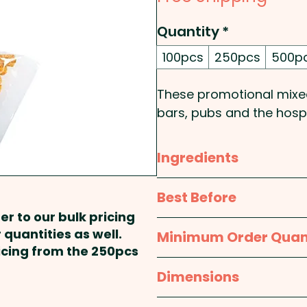
Quantity
*
100pcs
250pcs
500p
These promotional mixed
bars, pubs and the hospi
contain crackers, maruka,
a 50g cello bag.
Ingredients
Pricing includes a full co
Crackers (Tapioca, Modif
Best Before
each bag.
Potato, Seaweed, Curry, To
er to our bulk pricing
Maruka (Peas, Riceflour)
approx. 9 months
 quantities as well.
Minimum Order Quan
Pakoda (Spices), Nuts (C
ricing from the 250pcs
(Sultanas, Raisins).
100pcs
Dimensions
This products may conta
approx. Height - 85mm,