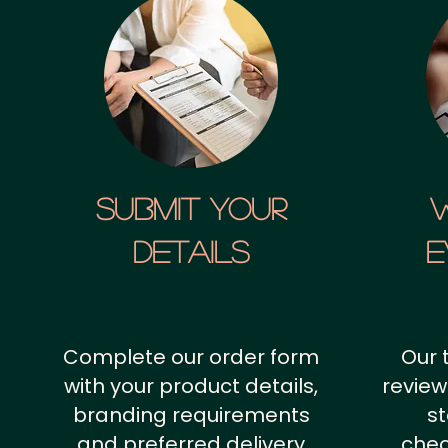
SUBMIT YOUR
details
E
Complete our order form
Our 
with your product details,
review
branding requirements
st
and preferred delivery
chec