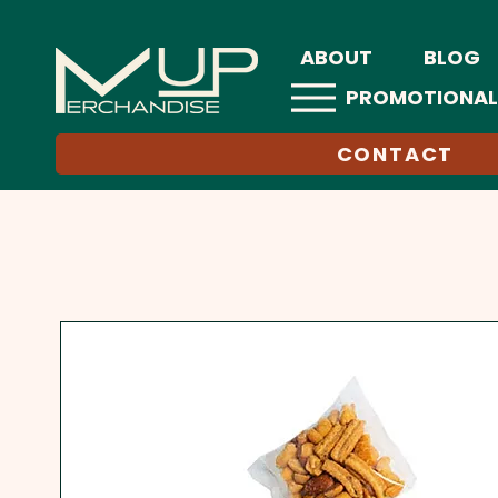
ABOUT
BLOG
PROMOTIONAL
CONTACT