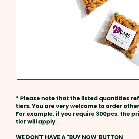
* Please note that the listed quantities ref
tiers. You are very welcome to order other
For example, if you require 300pcs, the p
tier will apply.
WE DON'T HAVE A "BUY NOW' BUTTON