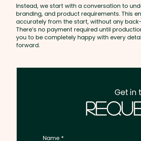
Instead, we start with a conversation to un
branding, and product requirements. This e
accurately from the start, without any back-
There’s no payment required until producti
you to be completely happy with every deta
forward.
Get in 
Reque
Name