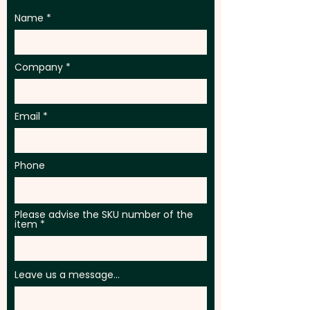
Name
Company
Email
Phone
Please advise the SKU number of the
item
Leave us a message...