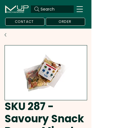
Search
CONTACT
ORDER
SKU 287 -
Savoury Snack