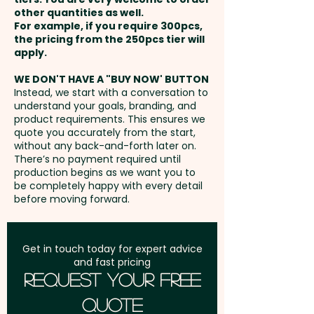
other quantities as well.
Setup Fee:
AU$80.00
For example, if you require 300pcs,
the pricing from the 250pcs tier will
Freight:
apply.
FREE Freight to one
address in Australia
WE DON'T HAVE A "BUY NOW' BUTTON
Instead, we start with a conversation to
understand your goals, branding, and
GST:
Prices displayed are
product requirements. This ensures we
excluding GST
quote you accurately from the start,
without any back-and-forth later on.
There’s no payment required until
production begins as we want you to
be completely happy with every detail
before moving forward.
Get in touch today for expert advice
and fast pricing
Request Your Free
Quote