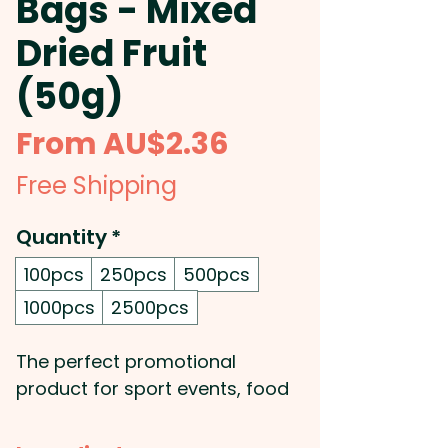
Bags - Mixed
Dried Fruit
(50g)
Sale
From
AU$2.36
Price
Free Shipping
Quantity
*
100pcs
250pcs
500pcs
1000pcs
2500pcs
The perfect promotional
product for sport events, food
and nutrition promo
campaigns, or simply to hand