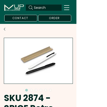
Search
CONTACT
ORDER
SKU 2874 -