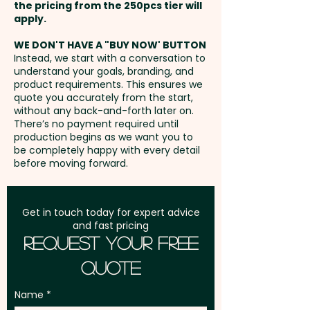
Laser Engraving: Upper Barrel -
the pricing from the 250pcs tier will
customers. Add your logo or
max 30mm x 6mm / Lower
Freight:
apply.
FREE Freight to one
custom message to the pen to
Barrel - max 55mm x 6mm -
address in Australia
create a personalised,
WE DON'T HAVE A "BUY NOW' BUTTON
extra AU$1.50 per unit
Instead, we start with a conversation to
sustainable promotional item
understand your goals, branding, and
GST:
Prices displayed are
that will leave a lasting
product requirements. This ensures we
Full Colour Direct Print: Upper
excluding GST
quote you accurately from the start,
impression.
Barrel - max 30mm x 6mm /
without any back-and-forth later on.
There’s no payment required until
Lower Barrel - max 55mm x
Writing Distance: 1500m - Pen
production begins as we want you to
6mm - extra AU$0.50 per unit
be completely happy with every detail
Type: Ball - Refill Style: Cross
before moving forward.
Style (Plastic) - Refill Colour:
Blue - Engraving Finish: Lower
Barrel - Mirror | Upper Barrel
Get in touch today for expert advice
and fast pricing
Oxidised White
Request Your Free
Quote
Pricing includes a 1 colour print
in 1 position. But we can also do
Name
a classy engraving or a vibrant