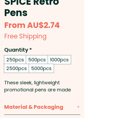
SPICE Retro
Pens
Sale
From
AU$2.74
Price
Free Shipping
Quantity
*
250pcs
500pcs
1000pcs
2500pcs
5000pcs
These sleek, lightweight
promotional pens are made
from recycled stainless steel
and are 100% carbon neutral,
Material & Packaging
making them a great choice for