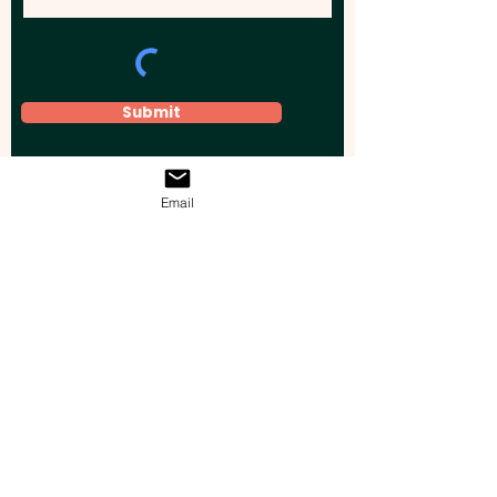
Submit
Email
Elevate your brand, event, or business
across Australia with impactful
promotional products that leave a
lasting impression.
Boost your brand’s visibility with our
personalised, custom-branded giveaways.
Drive lead generation, increase sales, raise
brand awareness, and accelerate your