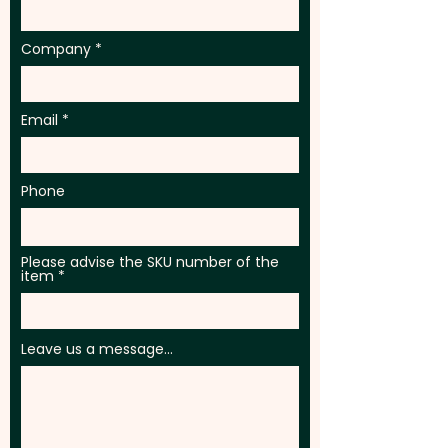
full colour print at an extra cost.
For further personalisation, we
Company
can add individual names here
too - PLEASE GET IN TOUCH.
Email
Phone
Please advise the SKU number of the
item
Leave us a message...