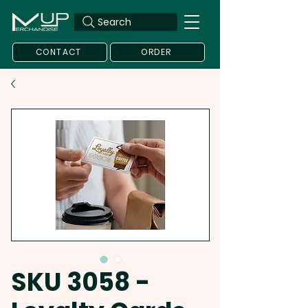
Search
CONTACT
ORDER
SKU 3058 -