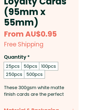
Loyalty Cards
(95mm x
55mm)
Sale
From
AU$0.95
Price
Free Shipping
Quantity
*
25pcs
50pcs
100pcs
250pcs
500pcs
These 300gsm white matte
finish cards are the perfect
solution for loyalty programs,
incentive schemes, and