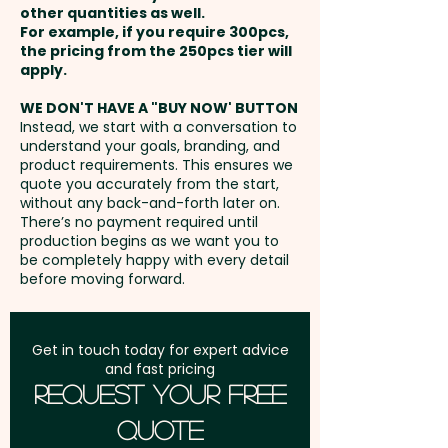
and brand visibility.
other quantities as well.
Setup Fee:
AU$80.00
For example, if you require 300pcs,
the pricing from the 250pcs tier will
Pricing includes the full colour
Freight:
apply.
FREE Freight to one
custom print on both sides.
address in Australia
WE DON'T HAVE A "BUY NOW' BUTTON
Instead, we start with a conversation to
understand your goals, branding, and
GST:
Prices displayed are
product requirements. This ensures we
excluding GST
quote you accurately from the start,
without any back-and-forth later on.
There’s no payment required until
production begins as we want you to
be completely happy with every detail
before moving forward.
Get in touch today for expert advice
and fast pricing
Request Your Free
Quote