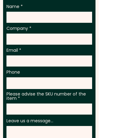
Name
Company
Email
Phone
Please advise the SKU number of the
item
Leave us a message...