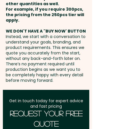
convenience but also reflect
other quantities as well.
Setup Fee:
AU$80.00
your brand's commitment to
For example, if you require 300pcs,
the pricing from the 250pcs tier will
sustainability, making them a
Freight:
apply.
FREE Freight to one
thoughtful addition to any
address in Australia
marketing strategy aimed at
WE DON'T HAVE A "BUY NOW' BUTTON
Instead, we start with a conversation to
eco-conscious consumers.
understand your goals, branding, and
GST:
Prices displayed are
product requirements. This ensures we
excluding GST
quote you accurately from the start,
Pricing includes a 1 colour print
without any back-and-forth later on.
in 1 position. ONE COLOUR PRINT
There’s no payment required until
ONLY.
production begins as we want you to
be completely happy with every detail
before moving forward.
Get in touch today for expert advice
and fast pricing
Request Your Free
Quote