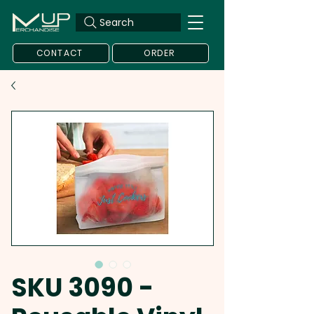
Search
CONTACT
ORDER
SKU 3090 -