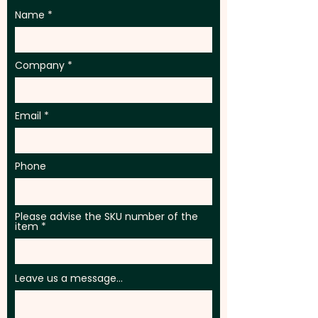
Name
Company
Email
Phone
Please advise the SKU number of the
item
Leave us a message...