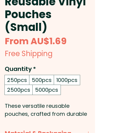
Reusable Vinyl
Pouches
(Small)
Sale
From
AU$1.69
Price
Free Shipping
Quantity
*
250pcs
500pcs
1000pcs
2500pcs
5000pcs
These versatile reusable
pouches, crafted from durable
vinyl, are ideal for securely
storing a variety of items,