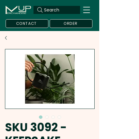
Search
CONTACT
ORDER
SKU 3092 -