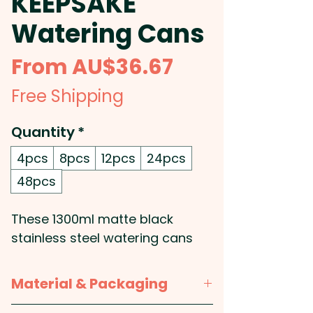
KEEPSAKE
Watering Cans
Sale
From
AU$36.67
Price
Free Shipping
Quantity
*
4pcs
8pcs
12pcs
24pcs
48pcs
These 1300ml matte black
stainless steel watering cans
combine elegance and
functionality, making them an
Material & Packaging
exceptional addition to any