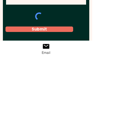
Submit
Email
Elevate your brand, event, or business
across Australia with impactful
promotional products that leave a
lasting impression.
Boost your brand’s visibility with our
personalised, custom-branded giveaways.
Drive lead generation, increase sales, raise
brand awareness, and accelerate your