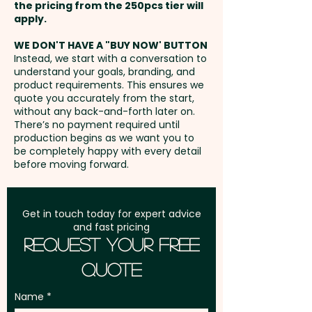
the pricing from the 250pcs tier will
natural gift box with a
Freight:
apply.
FREE Freight to one
keepsake-branded sleeve, they
address in Australia
elevate plant care routines
WE DON'T HAVE A "BUY NOW' BUTTON
Instead, we start with a conversation to
while showcasing your brand's
understand your goals, branding, and
GST:
Prices displayed are
commitment to style and
product requirements. This ensures we
excluding GST
quote you accurately from the start,
practicality.
without any back-and-forth later on.
There’s no payment required until
Pricing includes a 1 colour print
production begins as we want you to
be completely happy with every detail
in 1 position. Additional colour
before moving forward.
prints are available at an extra
cost.
Get in touch today for expert advice
and fast pricing
Request Your Free
Quote
Name