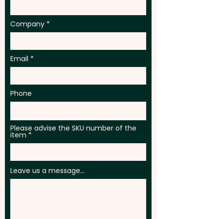
Company
Email
Phone
Please advise the SKU number of the
item
Leave us a message...