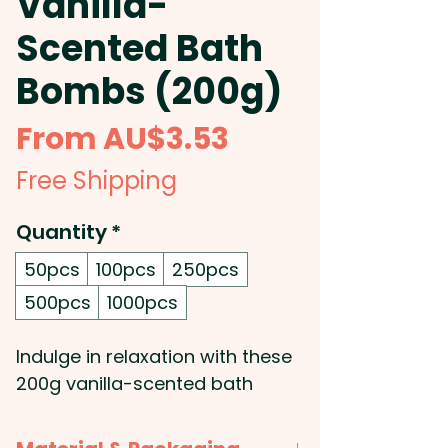
Vanilla-
Scented Bath
Bombs (200g)
Sale
From
AU$3.53
Price
Free Shipping
Quantity
*
50pcs
100pcs
250pcs
500pcs
1000pcs
Indulge in relaxation with these
200g vanilla-scented bath
bombs, perfect for adding a
soothing touch to any self-care