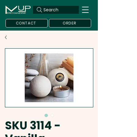
Search
CONTACT
ORDER
SKU 3114 -