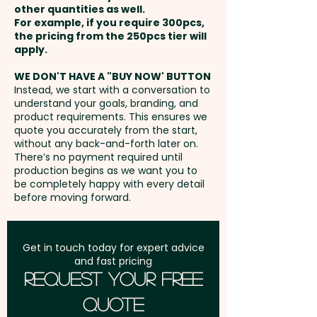
relaxation-focused audiences.
other quantities as well.
25mm dia - extra AU$0.30 per
Setup Fee:
AU$80.00
For example, if you require 300pcs,
unit
the pricing from the 250pcs tier will
Pricing includes a 1 colour print
Freight:
apply.
FREE Freight to one
in 1 position. We can also print in
address in Australia
vibrant full colour at an extra
WE DON'T HAVE A "BUY NOW' BUTTON
Instead, we start with a conversation to
cost.
understand your goals, branding, and
GST:
Prices displayed are
product requirements. This ensures we
excluding GST
quote you accurately from the start,
without any back-and-forth later on.
There’s no payment required until
production begins as we want you to
be completely happy with every detail
before moving forward.
Get in touch today for expert advice
and fast pricing
Request Your Free
Quote