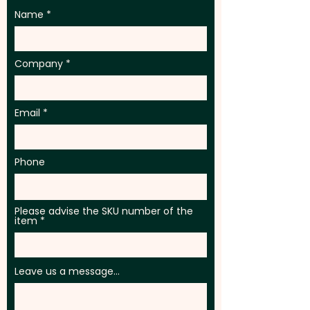
Name
Company
Email
Phone
Please advise the SKU number of the
item
Leave us a message...