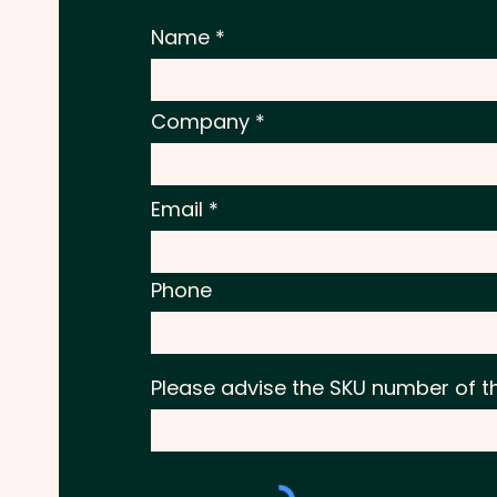
Name
Company
Email
Phone
Please advise the SKU number of t