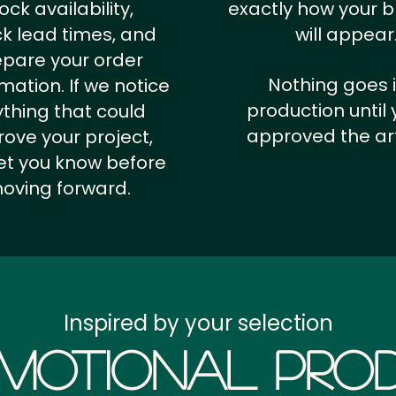
ock availability,
exactly how your 
k lead times, and
will appear
epare your order
Nothing goes 
rmation.
If we notice
production until 
thing that could
approved the ar
ove your project,
 let you know before
oving forward.
Inspired by your selection
motional Prod