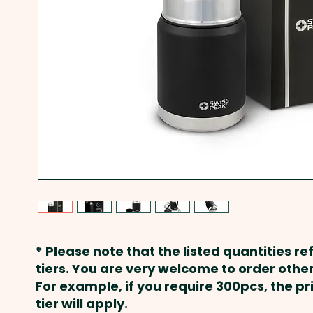
* Please note that the listed quantities ref
tiers. You are very welcome to order other
For example, if you require 300pcs, the p
tier will apply.