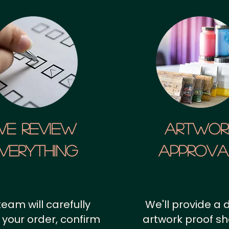
We Review
artwor
verything
approv
team will carefully
We'll provide a d
 your order, confirm
artwork proof s