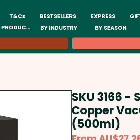
T&Cs
BESTSELLERS
EXPRESS
GIF
 PRODUCTS
BY INDUSTRY
BY SEASON
SKU 3166 - 
Copper Vac
(500ml)
From
AU$27.2