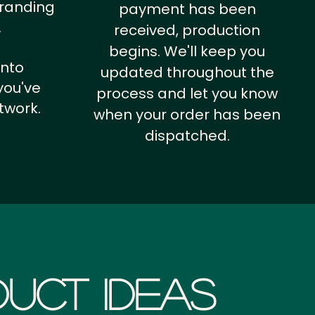
branding
payment has been
.
received, production
begins. We'll keep you
into
updated throughout the
you've
process and let you know
twork.
when your order has been
dispatched.
uct Ideas