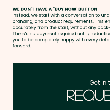
WE DON'T HAVE A "BUY NOW' BUTTON
Instead, we start with a conversation to un
branding, and product requirements. This e
accurately from the start, without any back-
There’s no payment required until producti
you to be completely happy with every deta
forward.
Get in 
Reque