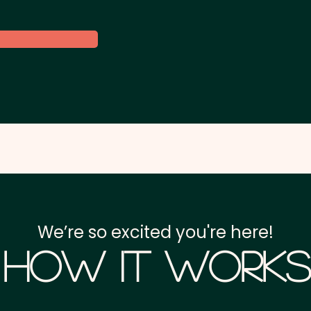
We’re so excited you're here!
How it Works