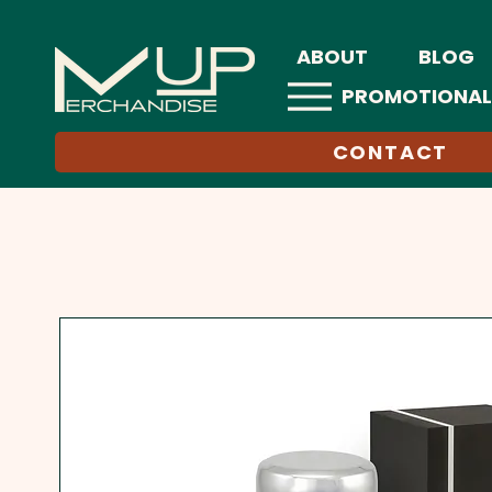
ABOUT
BLOG
PROMOTIONAL
CONTACT