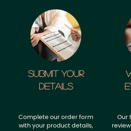
SUBMIT YOUR
details
E
Complete our order form
Our 
with your product details,
review