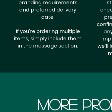
branding requirements
st
and preferred delivery
chec
date.
pr
confi
If you're ordering multiple
any
items, simply include them
impr
in the message section.
we'll
m
More Pro