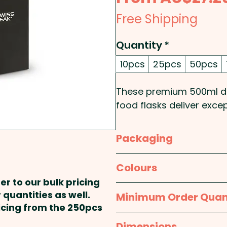
Free Shipping
Quantity
*
10pcs
25pcs
50pcs
These premium 500ml do
food flasks deliver exc
ideal promotional items
enthusiasts, corporate w
Packaging
professionals. Featuring
temperature retention, t
Individual Box
Colours
up to 12 hours and cold 
er to our bulk pricing
durable powder-coated f
Black / Silver
 quantities as well.
Minimum Order Quan
foldable stainless steel 
ricing from the 250pcs
convenience. BPA-free a
10pcs
Dimensions