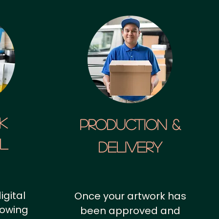
k
Production &
al
Delivery
igital
Once your artwork has
howing
been approved and