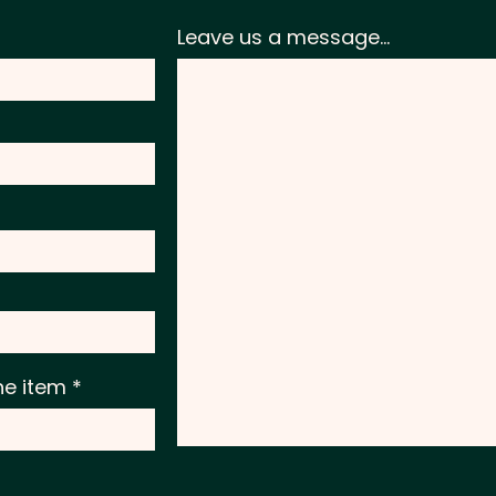
Leave us a message...
he item