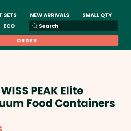
T SETS
NEW ARRIVALS
SMALL QTY
ECO
Search
ORDER
SWISS PEAK Elite
uum Food Containers
Sale
6