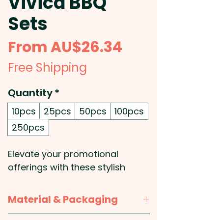
Vivica BBQ
Sets
Sale
From
AU$26.34
Price
Free Shipping
Quantity
*
10pcs
25pcs
50pcs
100pcs
250pcs
Elevate your promotional
offerings with these stylish
barbeque gift sets, presented in
a sophisticated metal and
Material & Packaging
plastic case that�s perfect for