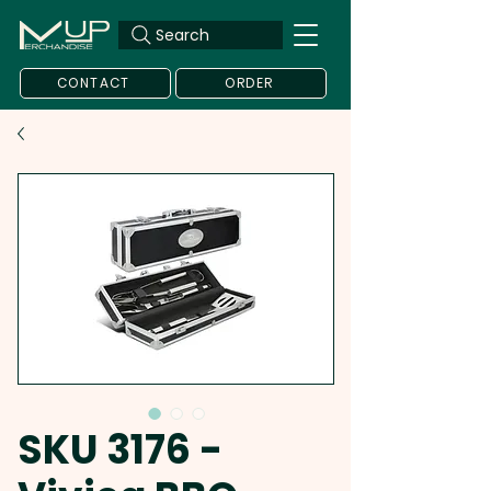
Search
CONTACT
ORDER
SKU 3176 -