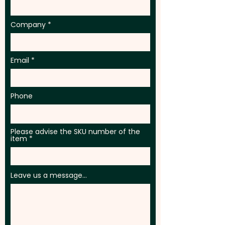
Company
Email
Phone
Please advise the SKU number of the
item
Leave us a message...