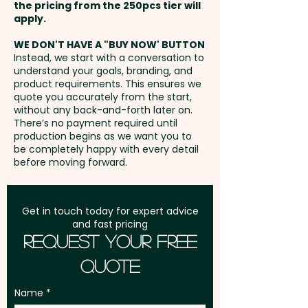
60mm x 20mm - extra AU$0.80
the pricing from the 250pcs tier will
functionality and branding
per unit
Freight:
apply.
FREE Freight to one
impact in one sleek package.
address in Australia
WE DON'T HAVE A "BUY NOW' BUTTON
Instead, we start with a conversation to
Pricing includes a 1 colour print
understand your goals, branding, and
GST:
Prices displayed are
in 1 position on the case. We can
product requirements. This ensures we
excluding GST
quote you accurately from the start,
also do a classy engraving at
without any back-and-forth later on.
an extra cost. For further
There’s no payment required until
personalisation, we can add
production begins as we want you to
be completely happy with every detail
individual names here too -
before moving forward.
PLEASE GET IN TOUCH.
Get in touch today for expert advice
and fast pricing
Request Your Free
Quote
Name