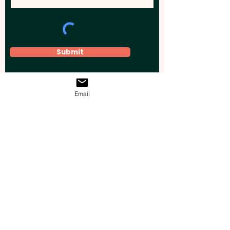
Submit
Email
Elevate your brand, event, or business
across Australia with impactful
promotional products that leave a
lasting impression.
Boost your brand’s visibility with our
personalised, custom-branded giveaways.
Drive lead generation, increase sales, raise
brand awareness, and accelerate your