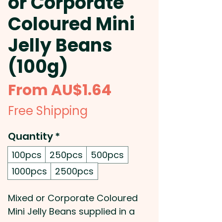
or Corporate
Coloured Mini
Jelly Beans
(100g)
Sale
From
AU$1.64
Price
Free Shipping
Quantity
*
100pcs
250pcs
500pcs
1000pcs
2500pcs
Mixed or Corporate Coloured
Mini Jelly Beans supplied in a