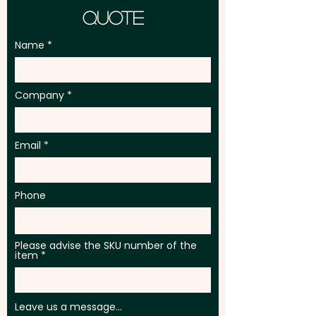
Quote
Name
Company
Email
Phone
Please advise the SKU number of the
item
Leave us a message...