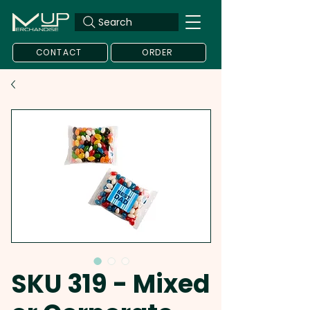
Search
CONTACT
ORDER
SKU 319 - Mixed