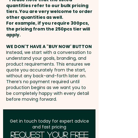
Round
and payment
quantities refer to our bulk pricing
tiers. You are very welcome to order
FROM 500PCS ONWARDS WE
other quantities as well.
1 Colour Print: max 30mmW x
Setup Fee:
AU$80.00
CAN ALSO DO A 1 COLOUR DIRECT
For example, if you require 300pcs,
30mmH
the pricing from the 250pcs tier will
PRINT AT EXTRA COST - PLEASE
Freight:
apply.
FREE Freight to one
CONTACT US!
PLEASE NOTE: PMS Colours
address in Australia
WE DON'T HAVE A "BUY NOW' BUTTON
CANNOT be matched
Instead, we start with a conversation to
understand your goals, branding, and
GST:
Prices displayed are
product requirements. This ensures we
Print Colour Options: Dark Blue,
excluding GST
quote you accurately from the start,
Light Blue, Green, Red, Black,
without any back-and-forth later on.
There’s no payment required until
Orange, Yellow, Brown, Pink &
production begins as we want you to
White
be completely happy with every detail
before moving forward.
Get in touch today for expert advice
and fast pricing
Request Your Free