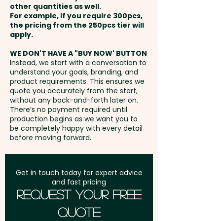
Business Card: Provided BY
other quantities as well.
Setup Fee:
AU$0.00
CUSTOMER - We'll insert them
For example, if you require 300pcs,
the pricing from the 250pcs tier will
into the boxes for you
Freight:
apply.
FREE Freight to one
address in Australia
WE DON'T HAVE A "BUY NOW' BUTTON
Instead, we start with a conversation to
understand your goals, branding, and
GST:
Prices displayed are
product requirements. This ensures we
excluding GST
quote you accurately from the start,
without any back-and-forth later on.
There’s no payment required until
production begins as we want you to
be completely happy with every detail
before moving forward.
Get in touch today for expert advice
and fast pricing
Request Your Free
Quote