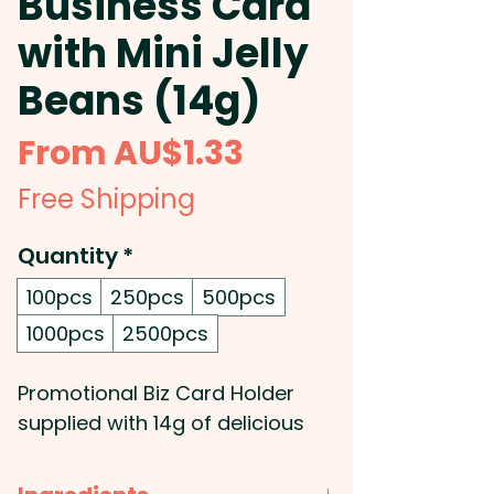
Business Card
with Mini Jelly
Beans (14g)
Sale
From
AU$1.33
Price
Free Shipping
Quantity
*
100pcs
250pcs
500pcs
1000pcs
2500pcs
Promotional Biz Card Holder
supplied with 14g of delicious
mixed or corporate coloured
Mini Jelly Beans.