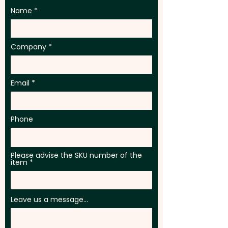
Name
Company
Email
Phone
Please advise the SKU number of the
item
Leave us a message...