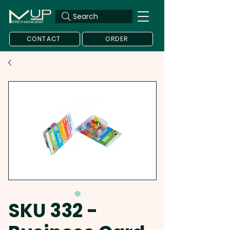
Search
CONTACT
ORDER
SKU 332 -