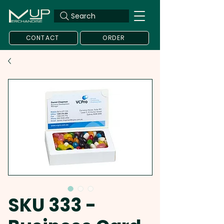
Search
CONTACT
ORDER
SKU 333 -