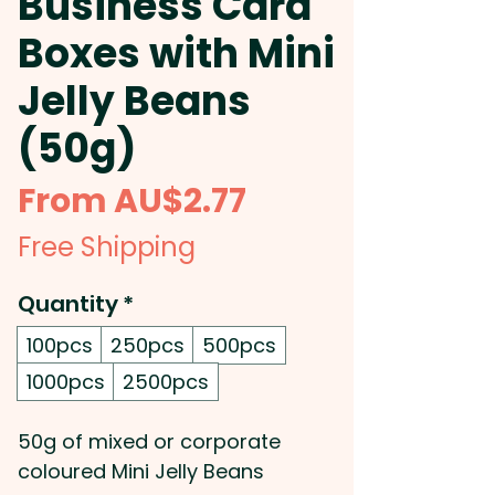
Business Card
Boxes with Mini
Jelly Beans
(50g)
Sale
From
AU$2.77
Price
Free Shipping
Quantity
*
100pcs
250pcs
500pcs
1000pcs
2500pcs
50g of mixed or corporate
coloured Mini Jelly Beans