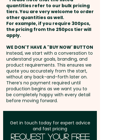
60mm W x 50mm H
and payment
Ingredient Info: Outer Box
quantities refer to our bulk pricing
tiers. You are very welcome to order
other quantities as well.
Setup Fee:
AU$80.00
Business Card: Provided BY
For example, if you require 300pcs,
the pricing from the 250pcs tier will
CUSTOMER - We'll insert them
Freight:
apply.
FREE Freight to one
into the boxes for you.
address in Australia
WE DON'T HAVE A "BUY NOW' BUTTON
Instead, we start with a conversation to
Pricing also includes a full
understand your goals, branding, and
GST:
Prices displayed are
colour printed sticker onto the
product requirements. This ensures we
excluding GST
quote you accurately from the start,
front.
without any back-and-forth later on.
There’s no payment required until
production begins as we want you to
be completely happy with every detail
before moving forward.
Get in touch today for expert advice
and fast pricing
Request Your Free