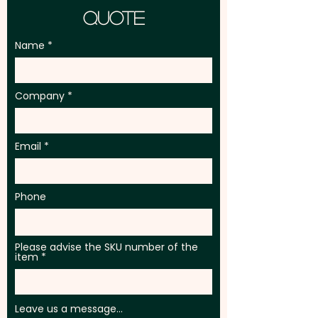
Quote
Name
Company
Email
Phone
Please advise the SKU number of the
item
Leave us a message...