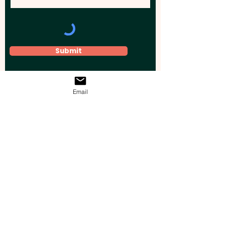
Submit
Email
Elevate your brand, event, or business
across Australia with impactful
promotional products that leave a
lasting impression.
Boost your brand’s visibility with our
personalised, custom-branded giveaways.
Drive lead generation, increase sales, raise
brand awareness, and accelerate your