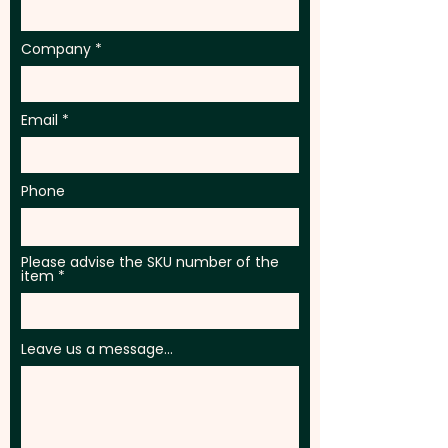
Company
Email
Phone
Please advise the SKU number of the
item
Leave us a message...