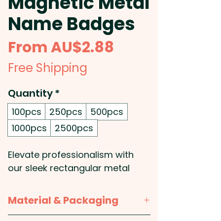
Magnetic Metal
Name Badges
Sale
From
AU$2.88
Price
Free Shipping
Quantity
*
100pcs
250pcs
500pcs
1000pcs
2500pcs
Elevate professionalism with
our sleek rectangular metal
name badges, designed for
effortless attachment with a
Material & Packaging
secure magnetic backing. The