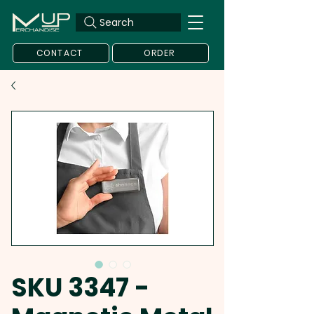
Search
CONTACT
ORDER
SKU 3347 -