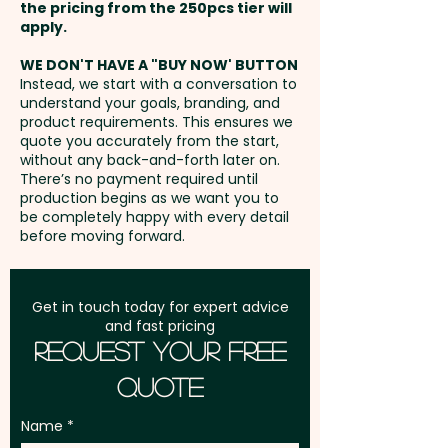
the pricing from the 250pcs tier will
Backing: Magnetic - Cover
Freight:
apply.
FREE Freight to one
Finish: Translucent
address in Australia
WE DON'T HAVE A "BUY NOW' BUTTON
Instead, we start with a conversation to
Pricing includes the custom
understand your goals, branding, and
GST:
Prices displayed are
laser engraving of your logo. For
product requirements. This ensures we
excluding GST
quote you accurately from the start,
further personalisation, we can
without any back-and-forth later on.
add individual names here too -
There’s no payment required until
PLEASE GET IN TOUCH.
production begins as we want you to
be completely happy with every detail
before moving forward.
Get in touch today for expert advice
and fast pricing
Request Your Free
Quote
Name