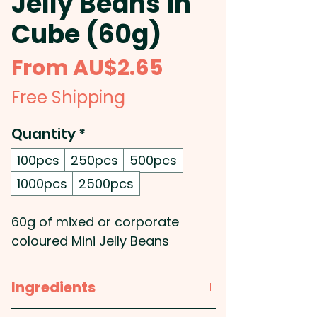
Jelly Beans in
Cube (60g)
Sale
From
AU$2.65
Price
Free Shipping
Quantity
*
100pcs
250pcs
500pcs
1000pcs
2500pcs
60g of mixed or corporate
coloured Mini Jelly Beans
placed inside a soft plastic
cube.
Ingredients