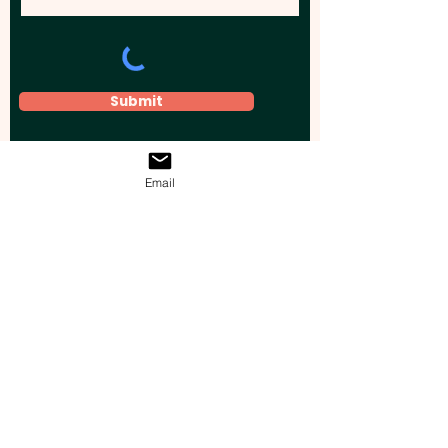
Submit
Email
Elevate your brand, event, or business
across Australia with impactful
promotional products that leave a
lasting impression.
Boost your brand’s visibility with our
personalised, custom-branded giveaways.
Drive lead generation, increase sales, raise
brand awareness, and accelerate your