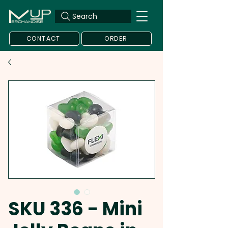
Search
CONTACT
ORDER
SKU 336 - Mini