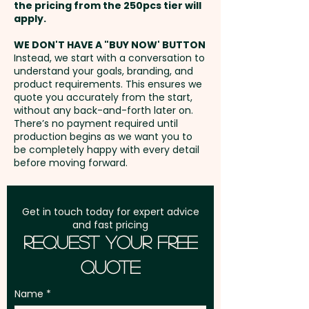
the pricing from the 250pcs tier will
Freight:
apply.
FREE Freight to one
address in Australia
WE DON'T HAVE A "BUY NOW' BUTTON
Instead, we start with a conversation to
understand your goals, branding, and
GST:
Prices displayed are
product requirements. This ensures we
excluding GST
quote you accurately from the start,
without any back-and-forth later on.
There’s no payment required until
production begins as we want you to
be completely happy with every detail
before moving forward.
Get in touch today for expert advice
and fast pricing
Request Your Free
Quote
Name