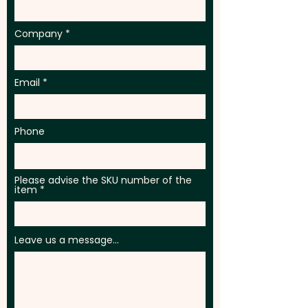
Company
Email
Phone
Please advise the SKU number of the
item
Leave us a message...