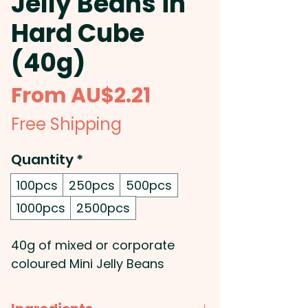
Jelly Beans in
Hard Cube
(40g)
Sale
From
AU$2.21
Price
Free Shipping
Quantity
*
100pcs
250pcs
500pcs
1000pcs
2500pcs
40g of mixed or corporate
coloured Mini Jelly Beans
placed inside a hard acrylic
cube.