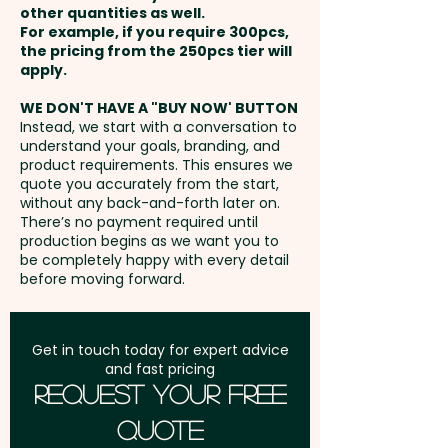
other quantities as well.
Setup Fee:
AU$80.00
For example, if you require 300pcs,
the pricing from the 250pcs tier will
Freight:
apply.
FREE Freight to one
address in Australia
WE DON'T HAVE A "BUY NOW' BUTTON
Instead, we start with a conversation to
understand your goals, branding, and
GST:
Prices displayed are
product requirements. This ensures we
excluding GST
quote you accurately from the start,
without any back-and-forth later on.
There’s no payment required until
production begins as we want you to
be completely happy with every detail
before moving forward.
Get in touch today for expert advice
and fast pricing
Request Your Free
Quote