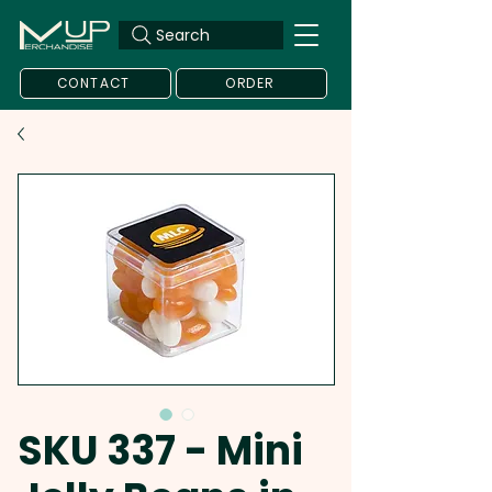
Search
CONTACT
ORDER
SKU 337 - Mini