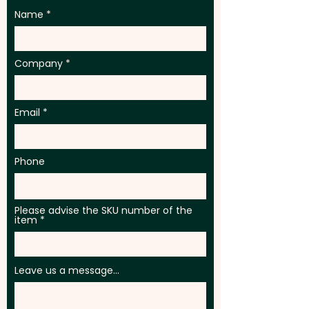
Name
Company
Email
Phone
Please advise the SKU number of the
item
Leave us a message...