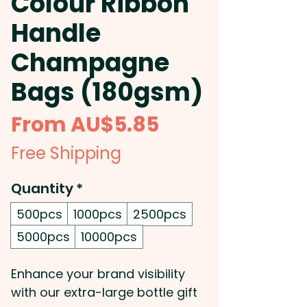
Colour Ribbon
Handle
Champagne
Bags (180gsm)
Sale
From
AU$5.85
Price
Free Shipping
Quantity
*
500pcs
1000pcs
2500pcs
5000pcs
10000pcs
Enhance your brand visibility
with our extra-large bottle gift