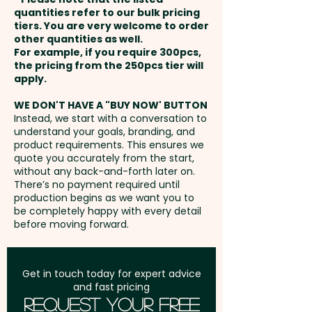
payment
maximum brand impact and
quantities refer to our bulk pricing
tiers. You are very welcome to order
exposure. A sophisticated and
other quantities as well.
Setup Fee:
AU$80.00
eco-friendly solution, these
For example, if you require 300pcs,
the pricing from the 250pcs tier will
personalised gift bags ensure
Freight:
apply.
FREE Freight to one
your logo is prominently
address in Australia
displayed, making them a
WE DON'T HAVE A "BUY NOW' BUTTON
Instead, we start with a conversation to
perfect promotional item for
understand your goals, branding, and
GST:
Prices displayed are
businesses targeting
product requirements. This ensures we
excluding GST
quote you accurately from the start,
customers who appreciate
without any back-and-forth later on.
luxury and elegance.
There’s no payment required until
production begins as we want you to
be completely happy with every detail
Capacity: 4.5L - Ribbon: Satin
before moving forward.
Weave
Pricing includes the full-colour
Get in touch today for expert advice
and fast pricing
custom print.
Request Your Free