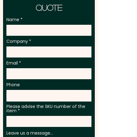
Quote
Name
Company
Email
Phone
Please advise the SKU number of the
item
Leave us a message...