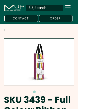
Search
CONTACT
ORDER
SKU 3439 - Full