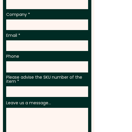
engraving in 1 position.
Company
Email
Phone
Please advise the SKU number of the
item
Leave us a message...