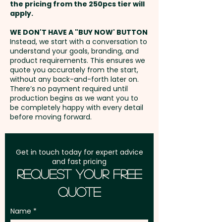
the pricing from the 250pcs tier will
promotions, or premium
Freight:
apply.
FREE Freight to one
giveaways, they offer lasting
address in Australia
brand exposure in kitchens
WE DON'T HAVE A "BUY NOW' BUTTON
Instead, we start with a conversation to
everywhere.
understand your goals, branding, and
GST:
Prices displayed are
product requirements. This ensures we
excluding GST
quote you accurately from the start,
PLEASE NOTE: Acacia wood is a
without any back-and-forth later on.
natural material which
There’s no payment required until
produces unavoidable
production begins as we want you to
be completely happy with every detail
variances in the grain pattern,
before moving forward.
colour and branding.
Engraving Finish: Natural Etch
Get in touch today for expert advice
and fast pricing
Request Your Free
Handwash is recommended for
Quote
the longevity of the branding.
Name
Pricing includes a custom