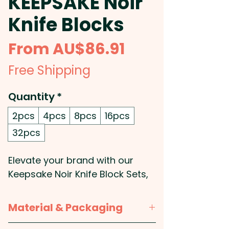
KEEPSAKE Noir
Knife Blocks
Sale
From
AU$86.91
Price
Free Shipping
Quantity
*
2pcs
4pcs
8pcs
16pcs
32pcs
Elevate your brand with our
Keepsake Noir Knife Block Sets,
a perfect fusion of style and
functionality. Crafted from
Material & Packaging
premium acacia wood, the