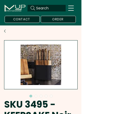
Search
CONTACT
ORDER
SKU 3495 -