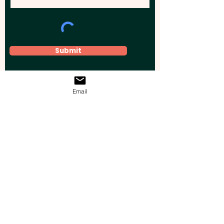
Submit
Email
Elevate your brand, event, or business
across Australia with impactful
promotional products that leave a
lasting impression.
Boost your brand’s visibility with our
personalised, custom-branded giveaways.
Drive lead generation, increase sales, raise
brand awareness, and accelerate your