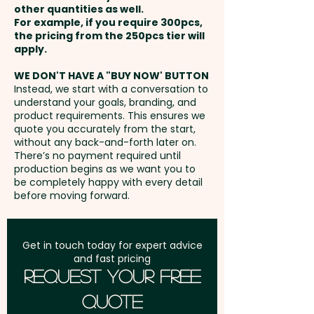
other quantities as well.
Setup Fee:
AU$99.00
For example, if you require 300pcs,
the pricing from the 250pcs tier will
Freight:
apply.
FREE Freight to one
address in Australia
WE DON'T HAVE A "BUY NOW' BUTTON
Instead, we start with a conversation to
understand your goals, branding, and
GST:
Prices displayed are
product requirements. This ensures we
excluding GST
quote you accurately from the start,
without any back-and-forth later on.
There’s no payment required until
production begins as we want you to
be completely happy with every detail
before moving forward.
Get in touch today for expert advice
and fast pricing
Request Your Free
Quote