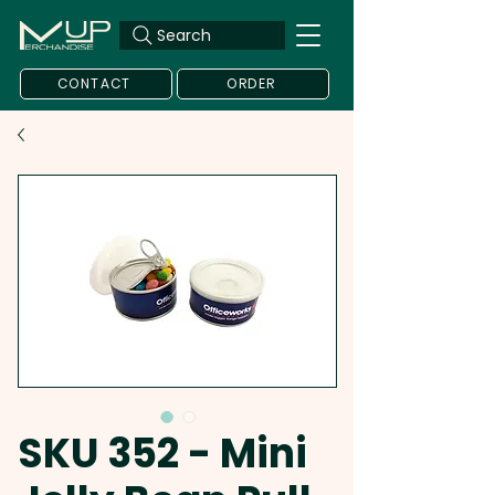
Search
CONTACT
ORDER
SKU 352 - Mini