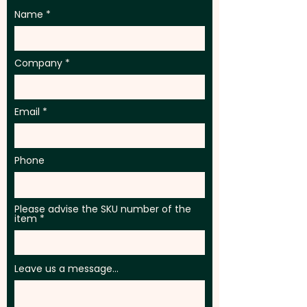
Name
Company
Email
Phone
Please advise the SKU number of the
item
Leave us a message...