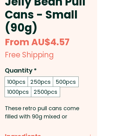
Jelly Bean Pull
Cans - Small
(90g)
Sale
From
AU$4.57
Price
Free Shipping
Quantity
*
100pcs
250pcs
500pcs
1000pcs
2500pcs
These retro pull cans come
filled with 90g mixed or
corporate coloured Mini Jelly
Beans.