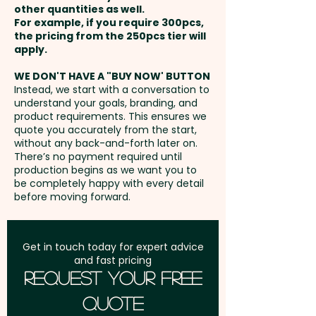
schools, banks, and corporate
other quantities as well.
Setup Fee:
AU$80.00
giveaways, our promotional
For example, if you require 300pcs,
the pricing from the 250pcs tier will
piggy banks combine
Freight:
apply.
FREE Freight to one
functionality with a high-impact
address in Australia
branding opportunity.
WE DON'T HAVE A "BUY NOW' BUTTON
Instead, we start with a conversation to
understand your goals, branding, and
GST:
Prices displayed are
Pricing includes a 1 colour print
product requirements. This ensures we
excluding GST
quote you accurately from the start,
in 1 position. We can also print in
without any back-and-forth later on.
vibrant full colour at an extra
There’s no payment required until
cost.
production begins as we want you to
be completely happy with every detail
before moving forward.
Get in touch today for expert advice
and fast pricing
Request Your Free
Quote