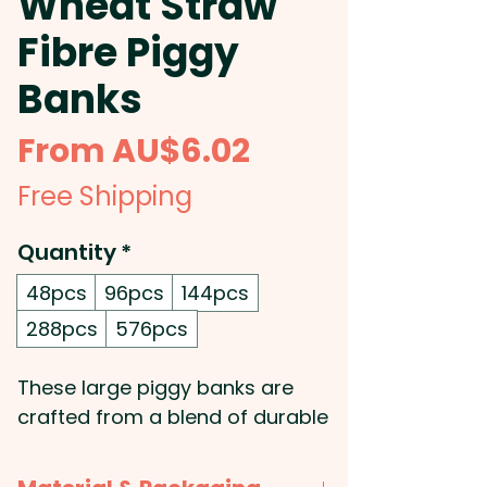
Wheat Straw
Fibre Piggy
Banks
Sale
From
AU$6.02
Price
Free Shipping
Quantity
*
48pcs
96pcs
144pcs
288pcs
576pcs
These large piggy banks are
crafted from a blend of durable
polypropylene and sustainable
wheat straw fibre, offering both