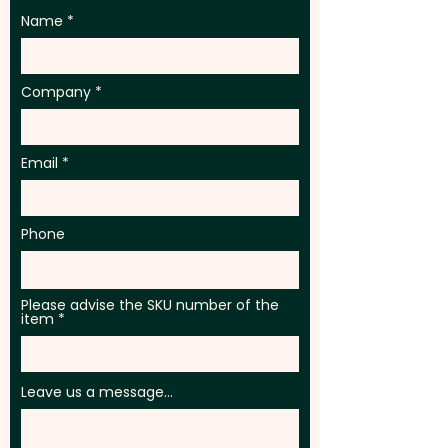
Name
Company
Email
Phone
Please advise the SKU number of the
item
Leave us a message...