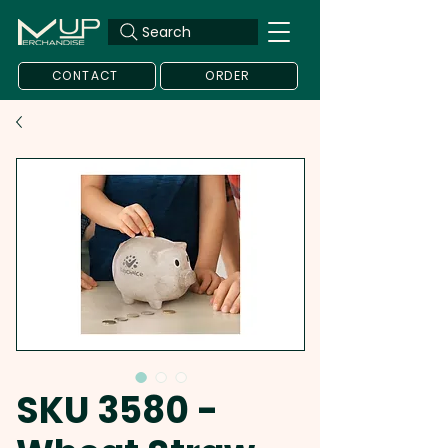
Search
CONTACT
ORDER
SKU 3580 -