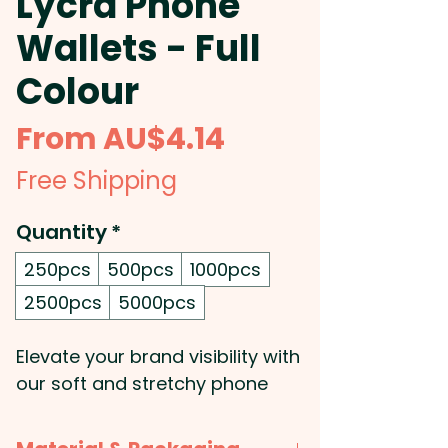
Lycra Phone
Wallets - Full
Colour
Sale
From
AU$4.14
Price
Free Shipping
Quantity
*
250pcs
500pcs
1000pcs
2500pcs
5000pcs
Elevate your brand visibility with
our soft and stretchy phone
wallets, expertly crafted from
durable Lycra and designed to