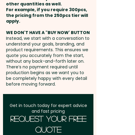
phone wallets ensure your logo
other quantities as well.
Setup Fee:
AU$80.00
stays in hand and on display
For example, if you require 300pcs,
the pricing from the 250pcs tier will
wherever your audience goes.
Freight:
apply.
FREE Freight to one
address in Australia
Pricing includes a full-colour
WE DON'T HAVE A "BUY NOW' BUTTON
Instead, we start with a conversation to
custom print in 1 position.
understand your goals, branding, and
GST:
Prices displayed are
product requirements. This ensures we
excluding GST
quote you accurately from the start,
without any back-and-forth later on.
There’s no payment required until
production begins as we want you to
be completely happy with every detail
before moving forward.
Get in touch today for expert advice
and fast pricing
Request Your Free
Quote