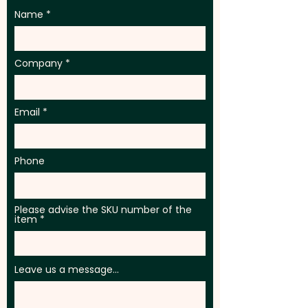
Name
Company
Email
Phone
Please advise the SKU number of the
item
Leave us a message...