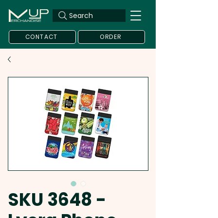
Search
CONTACT
ORDER
SKU 3648 -