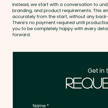
Instead, we start with a conversation to un
branding, and product requirements. This e
accurately from the start, without any back-
There’s no payment required until producti
you to be completely happy with every deta
forward.
Get in 
Reque
Name