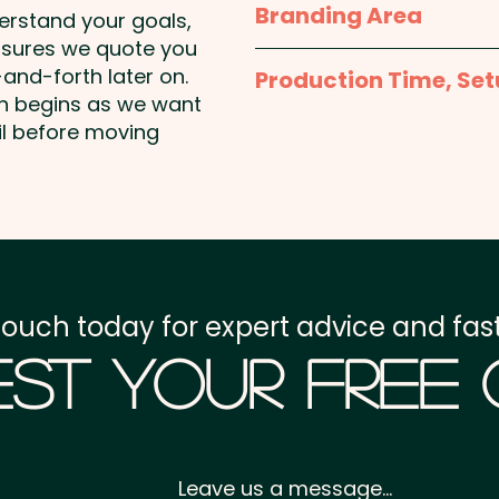
Branding Area
derstand your goals,
Pricing includes a 1 colou
nsures we quote you
1 Colour Pad Print: To
are available at an extra
and-forth later on.
Production Time, Set
15mm - 1 colour, 1 positi
on begins as we want
Additional colour prints 
Production Time:
appro
il before moving
1 Colour Screen Print:
Setup Fee:
AU$80.00
Freight:
FREE Freight to 
GST:
Prices displayed a
touch today for expert advice and fast
st Your Free
Leave us a message...