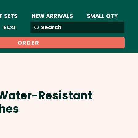
T SETS
NEW ARRIVALS
SMALL QTY
ECO
Search
ORDER
 Water-Resistant
hes
Sale
Price