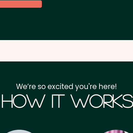
We’re so excited you're here!
How it Works