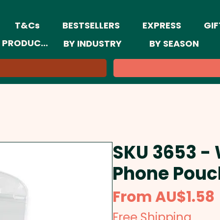
T&Cs
BESTSELLERS
EXPRESS
GIF
 PRODUCTS
BY INDUSTRY
BY SEASON
SKU 3653 -
Phone Pouc
From
AU$1.58
Free Shipping