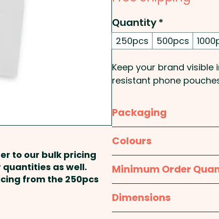
Quantity
*
250pcs
500pcs
1000
Keep your brand visible i
resistant phone pouches
focused promotions. De
sand, dust and dirt, t
Packaging
ideal for travel companie
and event organisers ta
Bulk Packed
Colours
and boaters. The pouch 
er to our bulk pricing
conductive plastic windo
Clear
 quantities as well.
Minimum Order Quan
while your device remain
ricing from the 250pcs
optional lanyard for co
250pcs
Dimensions
custom branded with your
giveaway.
H 235mm x W 117mm