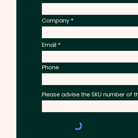
Company
Email
Phone
Please advise the SKU number of t