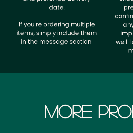
date.
pr
confi
If you're ordering multiple
any
items, simply include them
impr
in the message section.
we'll
m
More Pro