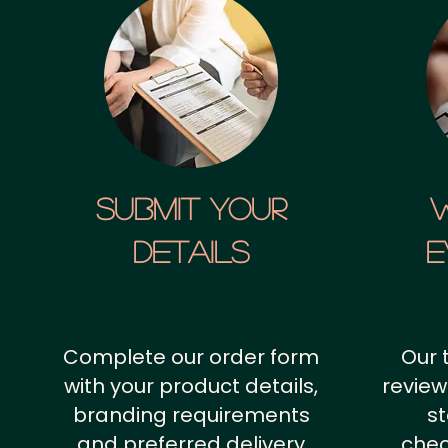
SUBMIT YOUR
details
E
Complete our order form
Our 
with your product details,
review
branding requirements
st
and preferred delivery
chec