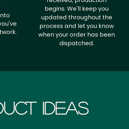
received, production
begins. We'll keep you
into
updated throughout the
you've
process and let you know
twork.
when your order has been
dispatched.
uct Ideas