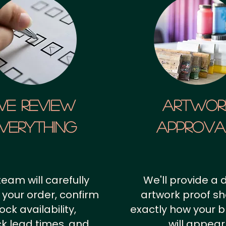
We Review
artwor
verything
approv
team will carefully
We'll provide a d
 your order, confirm
artwork proof s
ock availability,
exactly how your 
k lead times, and
will appear