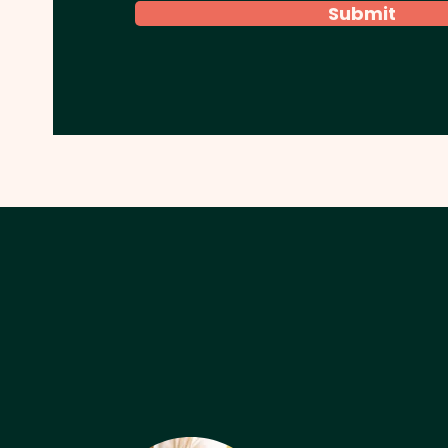
Submit