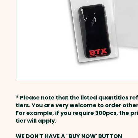
* Please note that the listed quantities ref
tiers. You are very welcome to order other
For example, if you require 300pcs, the p
tier will apply.
WE DON'T HAVE A "BUY NOW' BUTTON