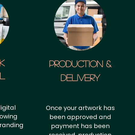
k
Production &
al
Delivery
igital
Once your artwork has
howing
been approved and
branding
payment has been
.