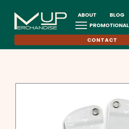
ABOUT
BLOG
PROMOTIONAL
CONTACT