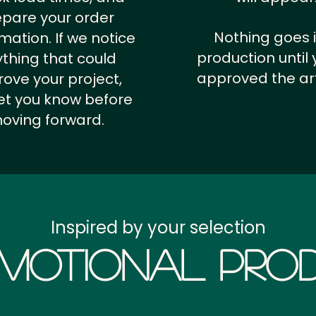
epare your order
Nothing goes 
rmation.
If we notice
production until 
thing that could
approved the ar
ove your project,
 let you know before
oving forward.
Inspired by your selection
motional Prod