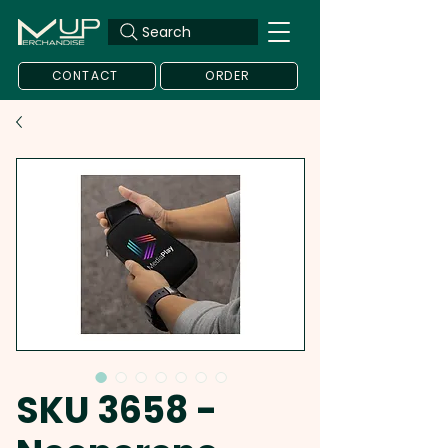
Search
CONTACT
ORDER
SKU 3658 -