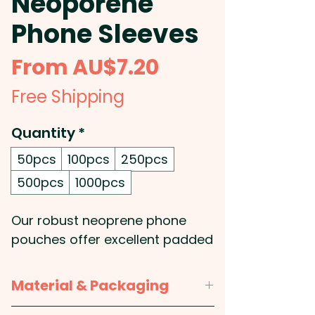
Neoporene
Phone Sleeves
Sale
From
AU$7.20
Price
Free Shipping
Quantity
*
50pcs
100pcs
250pcs
500pcs
1000pcs
Our robust neoprene phone
pouches offer excellent padded
protection for your devices
while remaining lightweight and
Material & Packaging
water-resistant - Ideal for