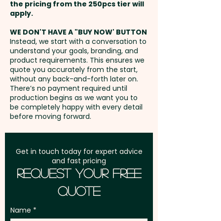
per unit.
the pricing from the 250pcs tier will
Freight:
apply.
FREE Freight to one
Closure Type: Double metal
address in Australia
zipper - Main Opening: Top -
WE DON'T HAVE A "BUY NOW' BUTTON
Instead, we start with a conversation to
Compatible Devices: Phones up
understand your goals, branding, and
GST:
Prices displayed are
to 6.8 inch - Material Thickness:
product requirements. This ensures we
excluding GST
quote you accurately from the start,
3mm
without any back-and-forth later on.
There’s no payment required until
Pricing includes a 1 colour print
production begins as we want you to
be completely happy with every detail
in 1 position. We can also print in
before moving forward.
vibrant full colour at an extra
cost.
Get in touch today for expert advice
and fast pricing
Request Your Free
Quote
Name