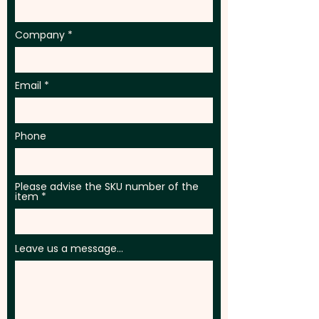
Company
Email
Phone
Please advise the SKU number of the
item
Leave us a message...