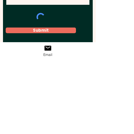
Submit
Email
Elevate your brand, event, or business
across Australia with impactful
promotional products that leave a
lasting impression.
Boost your brand’s visibility with our
personalised, custom-branded giveaways.
Drive lead generation, increase sales, raise
brand awareness, and accelerate your