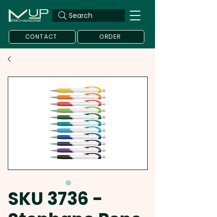
Search
CONTACT
ORDER
SKU 3736 -