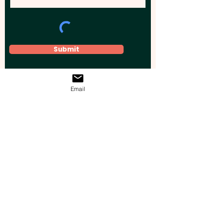
Submit
Email
Elevate your brand, event, or business
across Australia with impactful
promotional products that leave a
lasting impression.
Boost your brand’s visibility with our
personalised, custom-branded giveaways.
Drive lead generation, increase sales, raise
brand awareness, and accelerate your