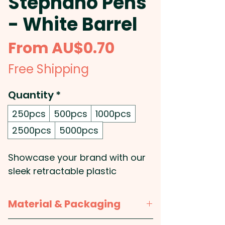
Stephano Pens
- White Barrel
Sale
From
AU$0.70
Price
Free Shipping
Quantity
*
250pcs
500pcs
1000pcs
2500pcs
5000pcs
Showcase your brand with our
sleek retractable plastic
ballpoint pens, crafted with a
clean white barrel, a soft-touch
Material & Packaging
grip for enhanced writing