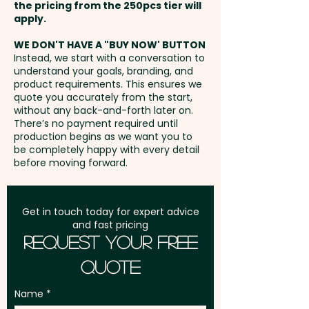
1 Colour Screen Print: max
the pricing from the 250pcs tier will
Customise them with your
45mm x 12mm - Additional
Freight:
apply.
FREE Freight to one
company logo or design to
colour prints are available at an
address in Australia
create a standout marketing
WE DON'T HAVE A "BUY NOW' BUTTON
extra cost.
Instead, we start with a conversation to
tool, and choose the optional
understand your goals, branding, and
GST:
Prices displayed are
pen sleeve for a smart, branded
product requirements. This ensures we
Full Colour Direct Print: max
excluding GST
quote you accurately from the start,
presentation that adds extra
50mm x 6mm - extra AU$0.30
without any back-and-forth later on.
value.
There’s no payment required until
per unit
production begins as we want you to
be completely happy with every detail
Writing Distance: 1200m - Pen
before moving forward.
Type: Ball - Refill Style: Standard
Ballpoint Refill - Refill Colour:
Black or Blue - Mechanism:
Get in touch today for expert advice
and fast pricing
Retractable - Barrel Finish:
Request Your Free
Gloss
Quote
Pricing includes a 1 colour print
Name
in 1 position. We can also print in