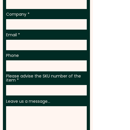
vibrant full colour at an extra
cost.
Company
Email
Phone
Please advise the SKU number of the
item
Leave us a message...