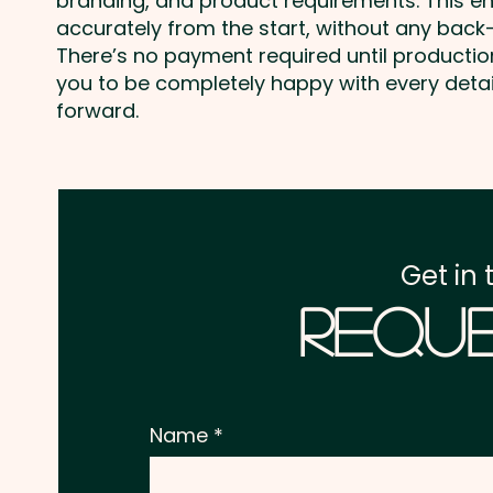
branding, and product requirements. This e
accurately from the start, without any back-
There’s no payment required until producti
you to be completely happy with every deta
forward.
Get in 
Reque
Name