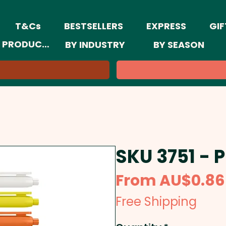
T&Cs
BESTSELLERS
EXPRESS
GIF
 PRODUCTS
BY INDUSTRY
BY SEASON
SKU 3751 - 
From
AU$0.86
Free Shipping