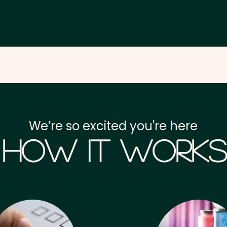
We’re so excited you're here
How it Works