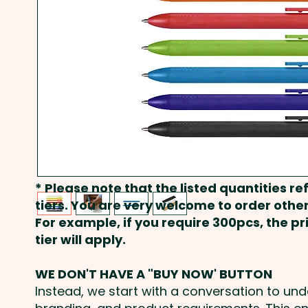
* Please note that the listed quantities ref
tiers. You are very welcome to order other
For example, if you require 300pcs, the p
tier will apply.
WE DON'T HAVE A "BUY NOW' BUTTON
Instead, we start with a conversation to un