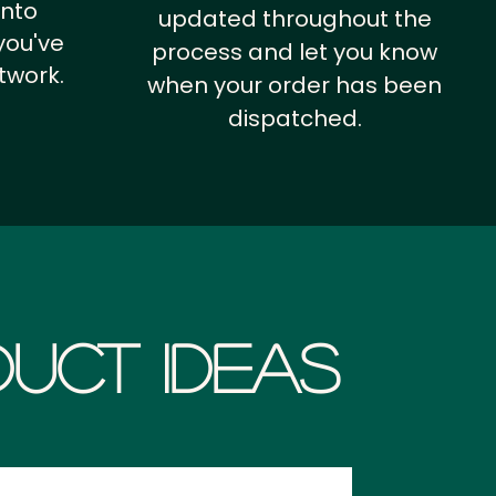
into
updated throughout the
you've
process and let you know
twork.
when your order has been
dispatched.
uct Ideas