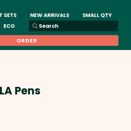
T SETS
NEW ARRIVALS
SMALL QTY
ECO
Search
ORDER
PLA Pens
Sale
Price