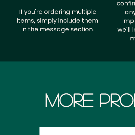
confi
If you're ordering multiple
any
items, simply include them
impr
in the message section.
we'll
m
More Pro