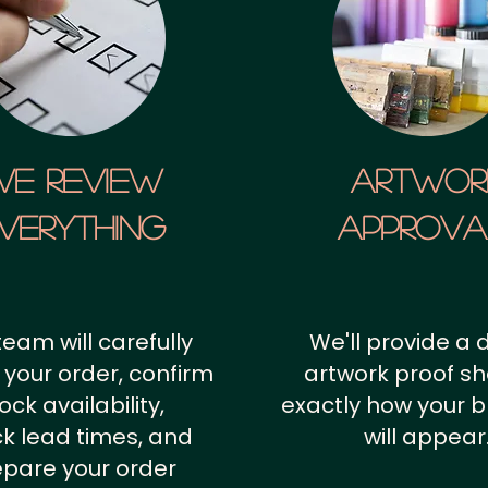
We Review
artwor
verything
approv
team will carefully
We'll provide a d
 your order, confirm
artwork proof s
ock availability,
exactly how your 
k lead times, and
will appear
epare your order