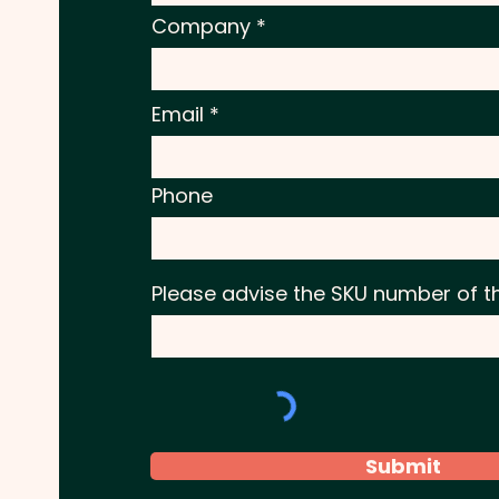
Company
Email
Phone
Please advise the SKU number of t
Submit