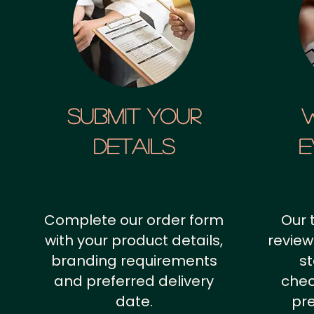
SUBMIT YOUR
details
E
Complete our order form
Our 
with your product details,
review
branding requirements
st
and preferred delivery
chec
date.
pr