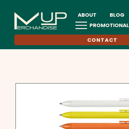
ABOUT
BLOG
PROMOTIONAL
CONTACT