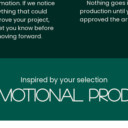
Nothing goes 
rmation.
If we notice
production until 
thing that could
approved the ar
ove your project,
 let you know before
oving forward.
Inspired by your selection
motional Prod