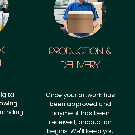
k
Production &
al
Delivery
igital
Once your artwork has
howing
been approved and
branding
payment has been
.
received, production
begins. We'll keep you