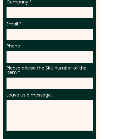
Company
Email
Phone
Please advise the SKU number of the
item
Leave us a message...