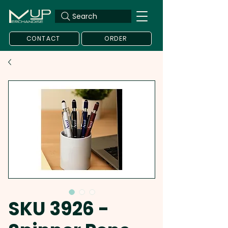
Search
CONTACT
ORDER
SKU 3926 -