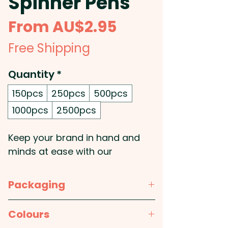
Spinner Pens
Sale
From
AU$2.95
Price
Free Shipping
Quantity
*
150pcs
250pcs
500pcs
1000pcs
2500pcs
Keep your brand in hand and
minds at ease with our
promotional spinner pens, the
perfect blend of productivity
Packaging
and stress relief. These sleek
push-action metal pens feature
Bulk Packed
Colours
a smooth silicone stylus tip for