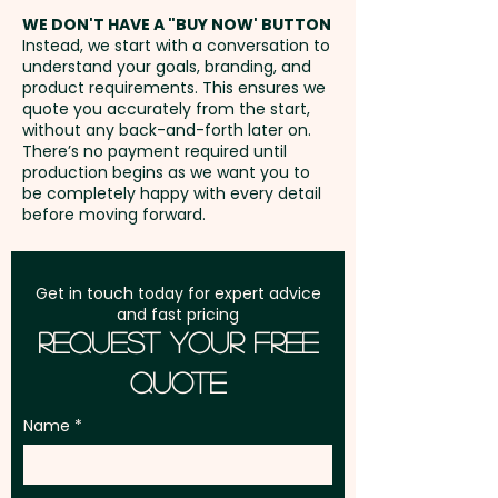
50mm W x 6mm H - extra
address in Australia
stress free wherever the day
WE DON'T HAVE A "BUY NOW' BUTTON
AU$0.40 per unit
Instead, we start with a conversation to
takes them.
understand your goals, branding, and
GST:
Prices displayed are
product requirements. This ensures we
excluding GST
quote you accurately from the start,
Pricing includes either a custom
without any back-and-forth later on.
engraving OR a 1 colour print in 1
There’s no payment required until
position. We can also print in
production begins as we want you to
be completely happy with every detail
vibrant full colour at an extra
before moving forward.
cost. For further
personalisation, we can add
individual names/data here too
Get in touch today for expert advice
and fast pricing
- PLEASE GET IN TOUCH.
Request Your Free
Quote
Name