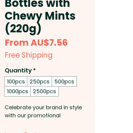
Bottles with
Chewy Mints
(220g)
Sale
From
AU$7.56
Price
Free Shipping
Quantity
*
100pcs
250pcs
500pcs
1000pcs
2500pcs
Celebrate your brand in style
with our promotional
champagne bottles filled with
220g of chewy mints,