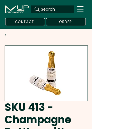
Search
CONTACT
ORDER
SKU 413 -
Champagne