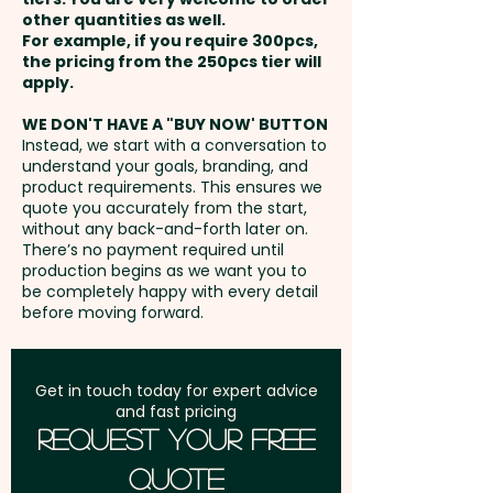
businesses looking to impress
other quantities as well.
CONTACT US!
Setup Fee:
AU$99.00
clients, reward staff, mark
For example, if you require 300pcs,
the pricing from the 250pcs tier will
milestones, or elevate
Freight:
apply.
FREE Freight to one
corporate gifting, these
address in Australia
branded mint-filled champagne
WE DON'T HAVE A "BUY NOW' BUTTON
Instead, we start with a conversation to
bottles are perfect for events,
understand your goals, branding, and
GST:
Prices displayed are
product launches, end-of-year
product requirements. This ensures we
excluding GST
quote you accurately from the start,
gifts, and promotional
without any back-and-forth later on.
campaigns, delivering a
There’s no payment required until
memorable product that
production begins as we want you to
be completely happy with every detail
reflects freshness, quality, and
before moving forward.
a strong brand presence.
Foil Colour: Gold or Silver
Get in touch today for expert advice
and fast pricing
Request Your Free
Pricing includes a full colour
Quote
printed sticker on the neck. We