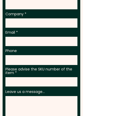
Company
Email
Phone
Please advise the SKU number of the
item
Leave us a message...