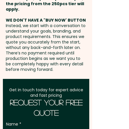
the pricing from the 250pcs tier will
Freight:
apply.
FREE Freight to one
address in Australia
WE DON'T HAVE A "BUY NOW' BUTTON
Instead, we start with a conversation to
understand your goals, branding, and
GST:
Prices displayed are
product requirements. This ensures we
excluding GST
quote you accurately from the start,
without any back-and-forth later on.
There’s no payment required until
production begins as we want you to
be completely happy with every detail
before moving forward.
Get in touch today for expert advice
and fast pricing
Request Your Free
Quote
Name