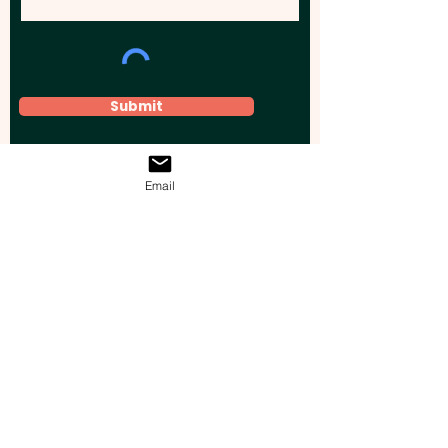
Submit
Email
Elevate your brand, event, or business
across Australia with impactful
promotional products that leave a
lasting impression.
Boost your brand’s visibility with our
personalised, custom-branded giveaways.
Drive lead generation, increase sales, raise
brand awareness, and accelerate your