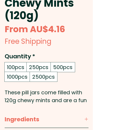
Chewy Mints
(120g)
Sale
From
AU$4.16
Price
Free Shipping
Quantity
*
100pcs
250pcs
500pcs
1000pcs
2500pcs
These pill jars come filled with
120g chewy mints and are a fun
product to promote your
medical centre, hospital, etc.
Ingredients