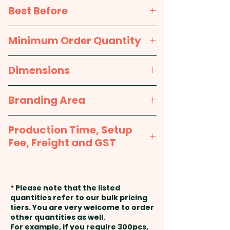
Pricing includes a full colour
Sugar, Corn Syrup,
Best Before
printed sticker in 1 position.
Hydrogenated Vegetable Oil
(Palm Oil), Water, Apple Juice
approx. 12 months
Minimum Order Quantity
Concentrate, Citric Acid, Mint
Flavour, Arabic Gum, Malic Acid,
100pcs
Dimensions
Carnauba Wax, Artificial
Colours (E171).
approx. 96mm H x 48mm dia,
Branding Area
38mm lid dia
Packed in a facility that
Full Colour Printed Sticker:
handles Nuts & Gluten.
Production Time, Setup
75mm W x 50mm H or 50mm W
Fee, Freight and GST
x 40mm H
Production Time:
approx. 2-3
weeks from artwork approval
* Please note that the listed
and payment
quantities refer to our bulk pricing
tiers. You are very welcome to order
other quantities as well.
Setup Fee:
AU$80.00
For example, if you require 300pcs,