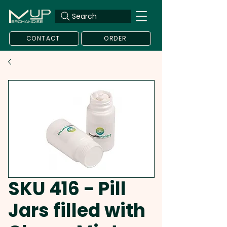
Search
CONTACT
ORDER
SKU 416 - Pill
Jars filled with