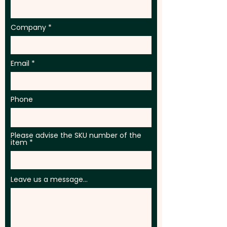
Company
Email
Phone
Please advise the SKU number of the
item
Leave us a message...