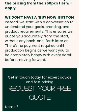
the pricing from the 250pcs tier will
Freight:
apply.
FREE Freight to one
address in Australia
WE DON'T HAVE A "BUY NOW' BUTTON
Instead, we start with a conversation to
understand your goals, branding, and
GST:
Prices displayed are
product requirements. This ensures we
excluding GST
quote you accurately from the start,
without any back-and-forth later on.
There’s no payment required until
production begins as we want you to
be completely happy with every detail
before moving forward.
Get in touch today for expert advice
and fast pricing
Request Your Free
Quote
Name