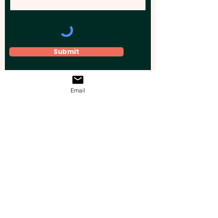
Submit
Email
Elevate your brand, event, or business
across Australia with impactful
promotional products that leave a
lasting impression.
Boost your brand’s visibility with our
personalised, custom-branded giveaways.
Drive lead generation, increase sales, raise
brand awareness, and accelerate your