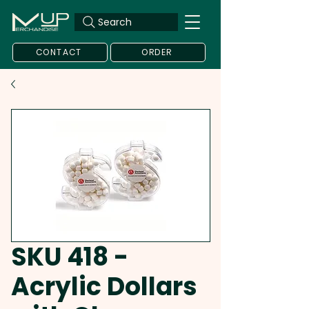
Search
CONTACT
ORDER
SKU 418 -
Acrylic Dollars