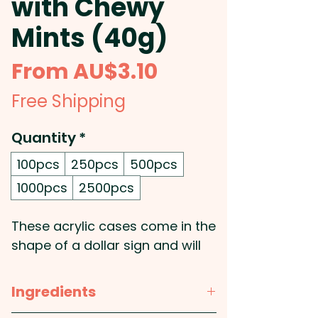
with Chewy
Mints (40g)
Sale
From
AU$3.10
Price
Free Shipping
Quantity
*
100pcs
250pcs
500pcs
1000pcs
2500pcs
These acrylic cases come in the
shape of a dollar sign and will
be filled with 40g chewy mints.
Ingredients
Pricing includes a full colour