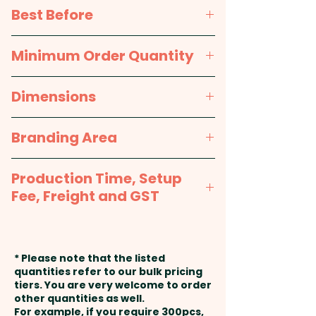
printed sticker in 1 position.
Sugar, Corn Syrup,
Best Before
Hydrogenated Vegetable Oil
(Palm Oil), Water, Apple Juice
approx. 12 months
Minimum Order Quantity
Concentrate, Citric Acid, Mint
Flavour, Arabic Gum, Malic Acid,
100pcs
Dimensions
Carnauba Wax, Artificial
Colours (E171).
approx. 75mm L x 60mm W x
Branding Area
22mm H
Packed in a facility that
Full Colour Printed Sticker:
handles Nuts & Gluten.
Production Time, Setup
25mm dia
Fee, Freight and GST
Production Time:
approx. 2-3
weeks from artwork approval
* Please note that the listed
and payment
quantities refer to our bulk pricing
tiers. You are very welcome to order
other quantities as well.
Setup Fee:
AU$80.00
For example, if you require 300pcs,