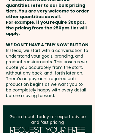
and payment
quantities refer to our bulk pricing
tiers. You are very welcome to order
other quantities as well.
Setup Fee:
AU$80.00
For example, if you require 300pcs,
the pricing from the 250pcs tier will
Freight:
apply.
FREE Freight to one
address in Australia
WE DON'T HAVE A "BUY NOW' BUTTON
Instead, we start with a conversation to
understand your goals, branding, and
GST:
Prices displayed are
product requirements. This ensures we
excluding GST
quote you accurately from the start,
without any back-and-forth later on.
There’s no payment required until
production begins as we want you to
be completely happy with every detail
before moving forward.
Get in touch today for expert advice
and fast pricing
Request Your Free