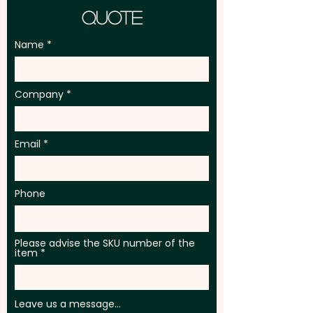
Quote
Name
Company
Email
Phone
Please advise the SKU number of the
item
Leave us a message...