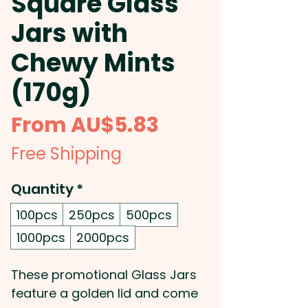
Square Glass
Jars with
Chewy Mints
(170g)
Sale
From
AU$5.83
Price
Free Shipping
Quantity
*
100pcs
250pcs
500pcs
1000pcs
2000pcs
These promotional Glass Jars
feature a golden lid and come