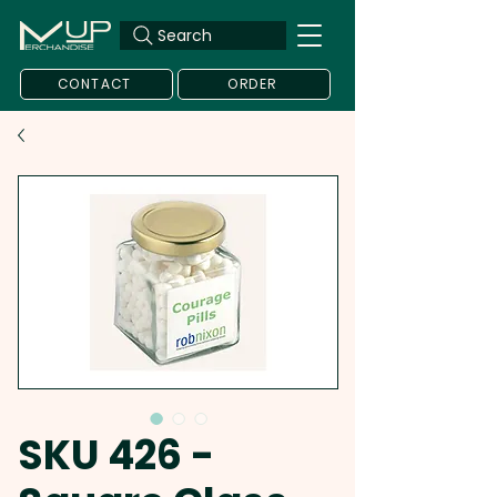
Search
CONTACT
ORDER
SKU 426 -