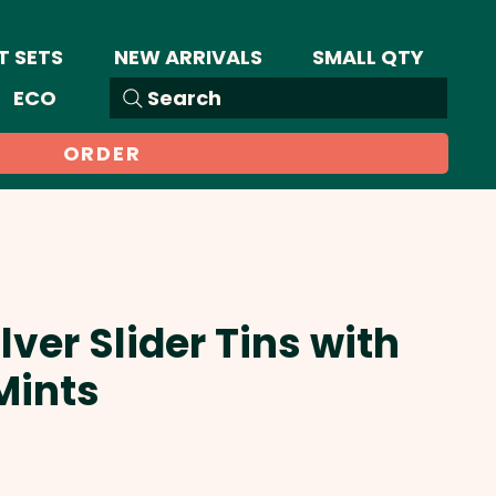
T SETS
NEW ARRIVALS
SMALL QTY
ECO
Search
ORDER
lver Slider Tins with
Mints
ale
rice