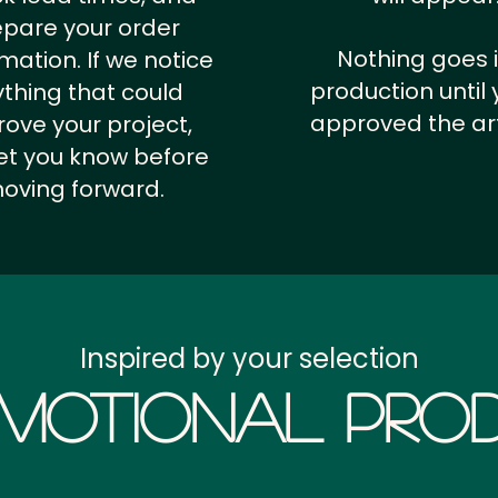
epare your order
Nothing goes 
rmation.
If we notice
production until 
thing that could
approved the ar
ove your project,
 let you know before
oving forward.
Inspired by your selection
motional Prod