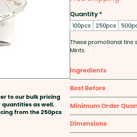
Quantity
*
100pcs
250pcs
500p
These promotional tins sl
Mints.
Pricing includes a full c
Ingredients
print at extra cost. PLE
Sorbitol, Peppermint Oi
Best Before
Aspartame, Phenylketonu
er to our bulk pricing
approx. 12 months
 quantities as well.
Minimum Order Quan
ricing from the 250pcs
100pcs
Dimensions
approx. Height - 10mm,