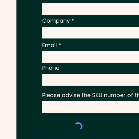
Company
Email
Phone
Please advise the SKU number of t