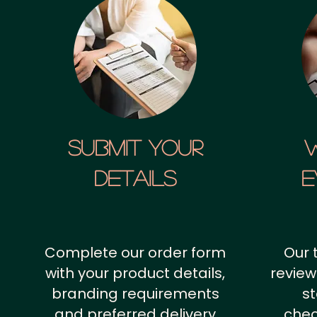
SUBMIT YOUR
details
E
Complete our order form
Our 
with your product details,
review
branding requirements
st
and preferred delivery
chec