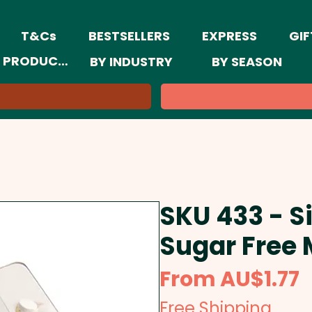
T&Cs
BESTSELLERS
EXPRESS
GIF
 PRODUCTS
BY INDUSTRY
BY SEASON
SKU 433 - Si
Sugar Free 
S
From
AU$1.77
P
Free Shipping