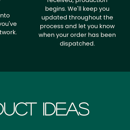
received, production
begins. We'll keep you
into
updated throughout the
you've
process and let you know
twork.
when your order has been
dispatched.
uct Ideas