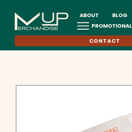
ABOUT
BLOG
PROMOTIONAL
CONTACT