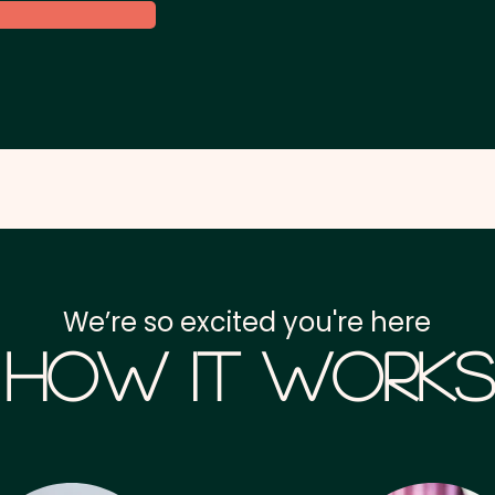
We’re so excited you're here
How it Works