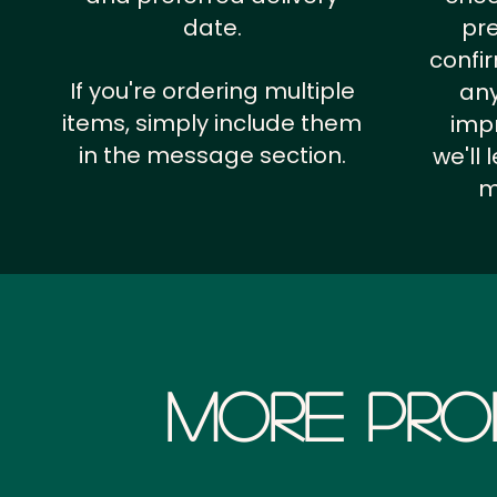
date.
pr
confi
If you're ordering multiple
any
items, simply include them
impr
in the message section.
we'll
m
More Pro