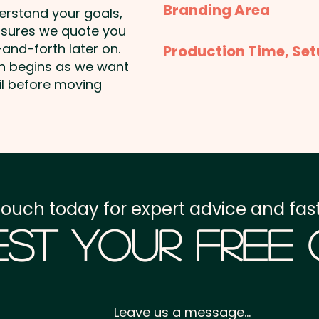
Branding Area
derstand your goals,
nsures we quote you
Full Colour Printed Stic
and-forth later on.
Production Time, Set
bottom of sticker)
on begins as we want
Production Time:
appro
il before moving
Pad Print: Up to 4 colo
payment
PLEASE CONTACT US FOR
Setup Fee:
AU$80.00
Freight:
FREE Freight to 
touch today for expert advice and fast
GST:
Prices displayed a
st Your Free
Leave us a message...