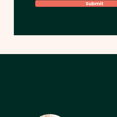
Submit