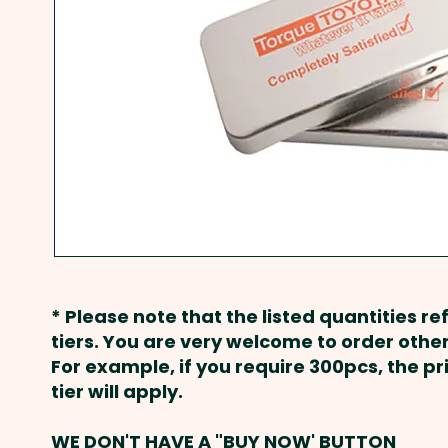
* Please note that the listed quantities ref
tiers. You are very welcome to order other
For example, if you require 300pcs, the p
tier will apply.
WE DON'T HAVE A "BUY NOW' BUTTON