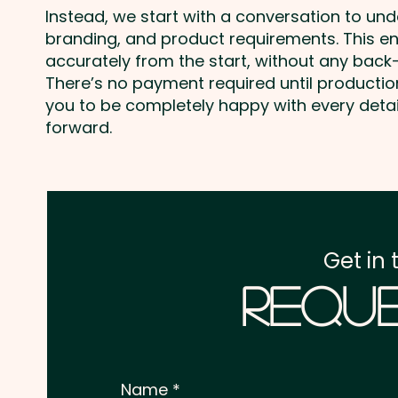
Instead, we start with a conversation to un
branding, and product requirements. This e
accurately from the start, without any back-
There’s no payment required until producti
you to be completely happy with every deta
forward.
Get in 
Reque
Name