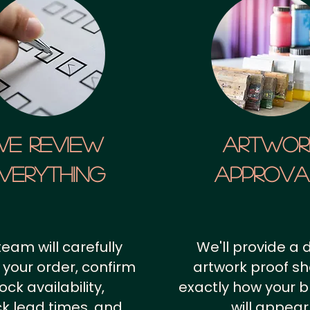
We Review
artwor
verything
approv
team will carefully
We'll provide a d
 your order, confirm
artwork proof s
ock availability,
exactly how your 
k lead times, and
will appear