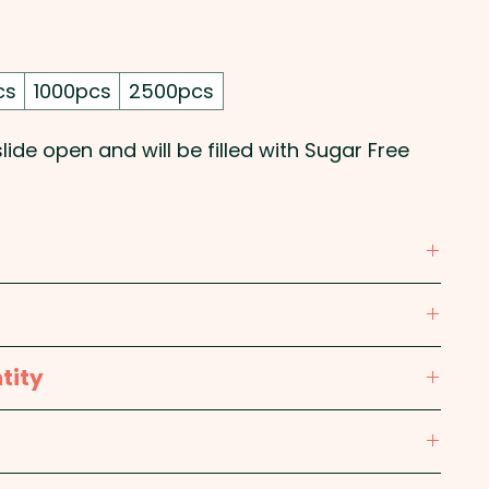
cs
1000pcs
2500pcs
ide open and will be filled with Sugar Free
olour printed sticker. We can also do a direct
ASE GET IN TOUCH!
l, Magnesium Stearate, Menthol, Acesulfame,
rics Contains Phenylalanine.
tity
 Width - 35mm, Length - 67mm