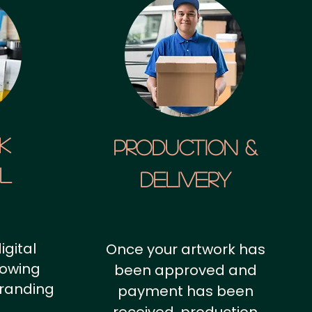
k
Production &
al
Delivery
igital
Once your artwork has
howing
been approved and
branding
payment has been
.