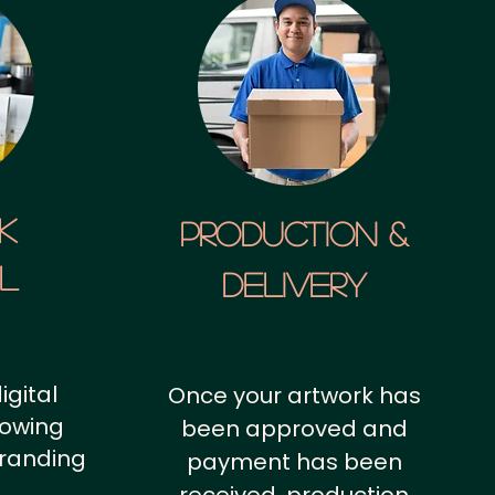
k
Production &
al
Delivery
igital
Once your artwork has
howing
been approved and
branding
payment has been
.