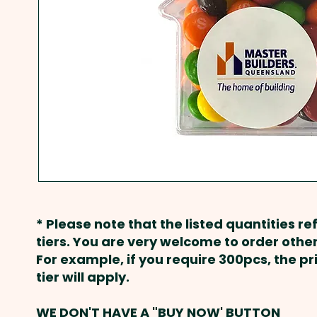
* Please note that the listed quantities ref
tiers. You are very welcome to order other
For example, if you require 300pcs, the p
tier will apply.
WE DON'T HAVE A "BUY NOW' BUTTON