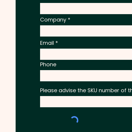
Company
Email
Phone
Please advise the SKU number of t