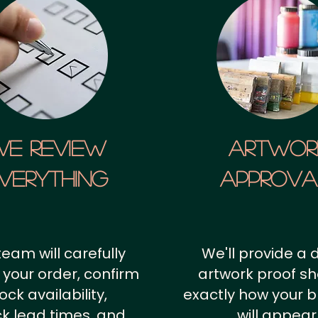
We Review
artwor
verything
approv
team will carefully
We'll provide a d
 your order, confirm
artwork proof s
ock availability,
exactly how your 
k lead times, and
will appear