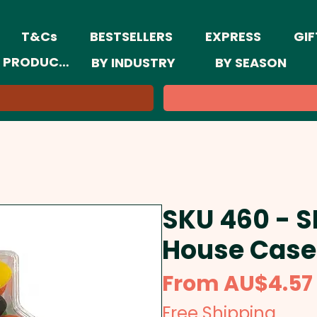
T&Cs
BESTSELLERS
EXPRESS
GIF
 PRODUCTS
BY INDUSTRY
BY SEASON
SKU 460 - S
House Case
From
AU$4.57
Free Shipping