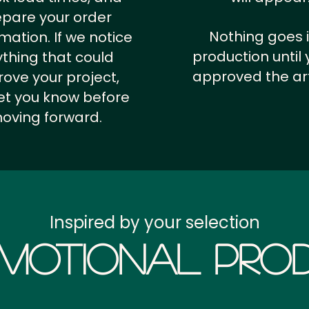
epare your order
Nothing goes 
rmation.
If we notice
production until 
thing that could
approved the ar
ove your project,
 let you know before
oving forward.
Inspired by your selection
motional Prod