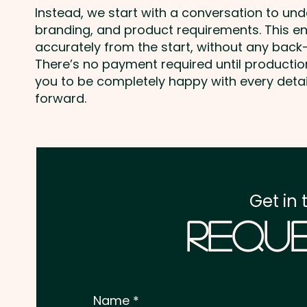
Instead, we start with a conversation to un
branding, and product requirements. This e
accurately from the start, without any back-
There’s no payment required until producti
you to be completely happy with every deta
forward.
Get in 
Reque
Name