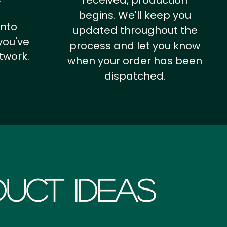
received, production
begins. We'll keep you
into
updated throughout the
you've
process and let you know
twork.
when your order has been
dispatched.
uct Ideas