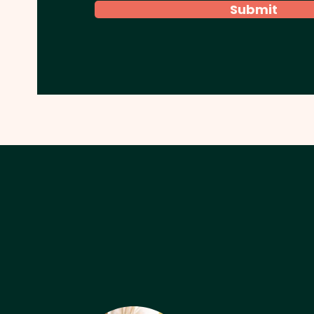
Submit