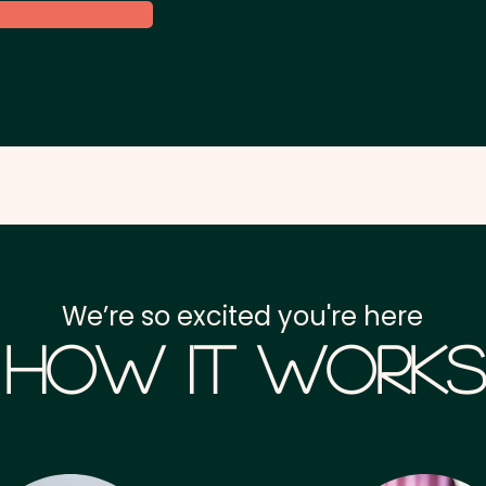
We’re so excited you're here
How it Works