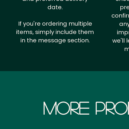
date.
pr
confi
If you're ordering multiple
any
items, simply include them
impr
in the message section.
we'll
m
More Pro