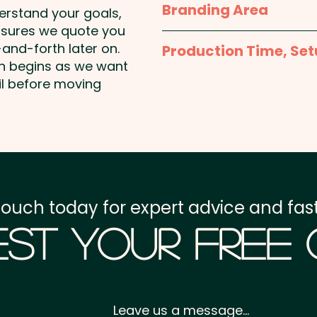
Branding Area
derstand your goals,
Mixed Skittles Colours 
nsures we quote you
Full Colour Sticker - 
and-forth later on.
Production Time, Set
38mm Round
on begins as we want
Pricing includes a full co
Production Time:
appro
il before moving
payment
Setup Fee:
AU$80.00
Freight:
FREE Freight to 
touch today for expert advice and fast
GST:
Prices displayed a
st Your Free
Leave us a message...