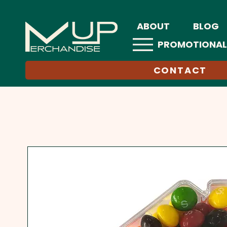
ABOUT
BLOG
PROMOTIONAL
CONTACT