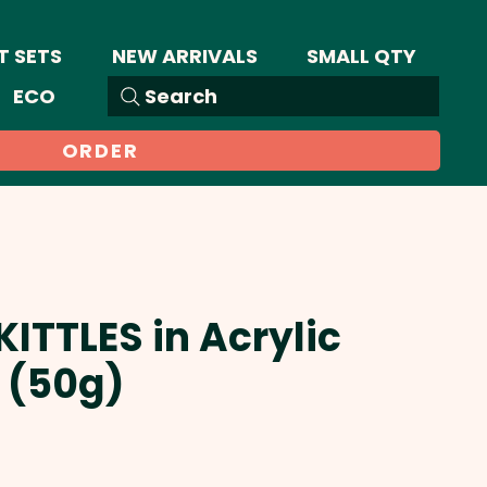
T SETS
NEW ARRIVALS
SMALL QTY
ECO
Search
ORDER
KITTLES in Acrylic
 (50g)
Sale
Price