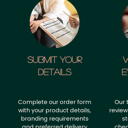
SUBMIT YOUR
details
E
Complete our order form
Our 
with your product details,
review
branding requirements
st
and preferred delivery
chec