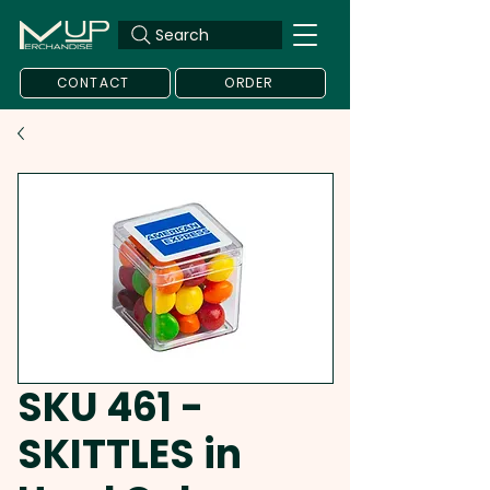
Search
CONTACT
ORDER
SKU 461 -
SKITTLES in