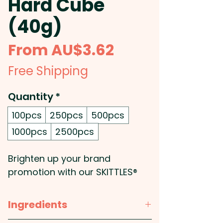
Hard Cube
(40g)
Sale
From
AU$3.62
Price
Free Shipping
Quantity
*
100pcs
250pcs
500pcs
1000pcs
2500pcs
Brighten up your brand
promotion with our SKITTLES®
40g in hard acrylic cubes,
complete with a custom label
Ingredients
for your logo or design. These