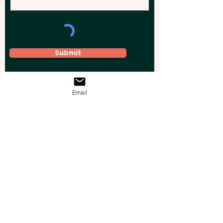
Submit
Email
Elevate your brand, event, or business
across Australia with impactful
promotional products that leave a
lasting impression.
Boost your brand’s visibility with our
personalised, custom-branded giveaways.
Drive lead generation, increase sales, raise
brand awareness, and accelerate your