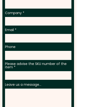
Company
Email
Phone
Please advise the SKU number of the
item
Leave us a message...