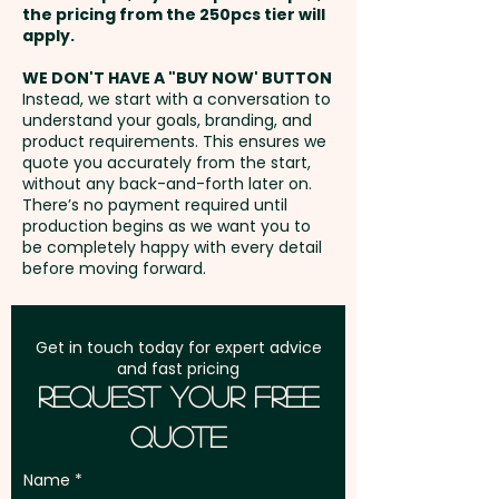
the pricing from the 250pcs tier will
that keeps your brand top of
Freight:
apply.
FREE Freight to one
mind.
address in Australia
WE DON'T HAVE A "BUY NOW' BUTTON
Instead, we start with a conversation to
Mixed Skittles Colours only.
understand your goals, branding, and
GST:
Prices displayed are
product requirements. This ensures we
excluding GST
quote you accurately from the start,
Pricing includes a full colour
without any back-and-forth later on.
printed sticker in 1 position.
There’s no payment required until
production begins as we want you to
be completely happy with every detail
before moving forward.
Get in touch today for expert advice
and fast pricing
Request Your Free
Quote
Name