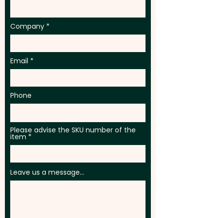
Company
Email
Phone
Please advise the SKU number of the
item
Leave us a message...