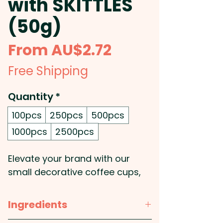
with SKITTLES
(50g)
Sale
From
AU$2.72
Price
Free Shipping
Quantity
*
100pcs
250pcs
500pcs
1000pcs
2500pcs
Elevate your brand with our
small decorative coffee cups,
filled with a 50g bag of
SKITTLES®, offering a fun and
Ingredients
unique twist on your