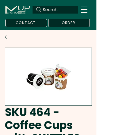
Search
CONTACT
ORDER
SKU 464 -
Coffee Cups