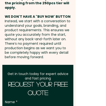
the pricing from the 250pcs tier will
lasting impression while
Freight:
apply.
FREE Freight to one
effectively promoting your
address in Australia
business.
WE DON'T HAVE A "BUY NOW' BUTTON
Instead, we start with a conversation to
understand your goals, branding, and
GST:
Prices displayed are
Select from Brown Coffee Cup
product requirements. This ensures we
excluding GST
quote you accurately from the start,
with Milk Spill or Plain White
without any back-and-forth later on.
Coffee Cup
There’s no payment required until
production begins as we want you to
be completely happy with every detail
Mixed Skittles Colours only.
before moving forward.
Pricing includes a full colour
printed sticker in 1 position -
Get in touch today for expert advice
and fast pricing
Moon or Lid Sticker. We can also
Request Your Free
do both or a wrap around
Quote
sticker at extra cost. PLEASE GET
IN TOUCH!
Name