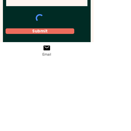
Submit
Email
Elevate your brand, event, or business
across Australia with impactful
promotional products that leave a
lasting impression.
Boost your brand’s visibility with our
personalised, custom-branded giveaways.
Drive lead generation, increase sales, raise
brand awareness, and accelerate your