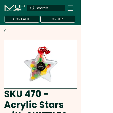
Search
CONTACT
ORDER
SKU 470 -
Acrylic Stars