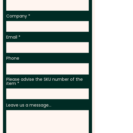
Company
Email
Phone
Please advise the SKU number of the
item
Leave us a message...