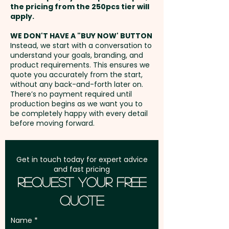
the pricing from the 250pcs tier will
any fundraising campaigns and
Freight:
apply.
FREE Freight to one
charities.
address in Australia
WE DON'T HAVE A "BUY NOW' BUTTON
Instead, we start with a conversation to
Mixed Skittles Colours only.
understand your goals, branding, and
GST:
Prices displayed are
product requirements. This ensures we
excluding GST
quote you accurately from the start,
Pricing includes either a full
without any back-and-forth later on.
colour printed tag OR a full
There’s no payment required until
colour printed sticker sticker in 1
production begins as we want you to
be completely happy with every detail
position.
before moving forward.
Get in touch today for expert advice
and fast pricing
Request Your Free
Quote
Name