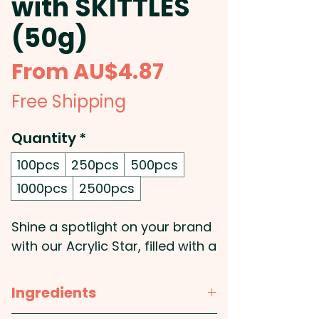
with SKITTLES
(50g)
Sale
From
AU$4.87
Price
Free Shipping
Quantity
*
100pcs
250pcs
500pcs
1000pcs
2500pcs
Shine a spotlight on your brand
with our Acrylic Star, filled with a
50g bag of vibrant SKITTLES®,
and finished with a gold ribbon
Ingredients
(other colours available) for an