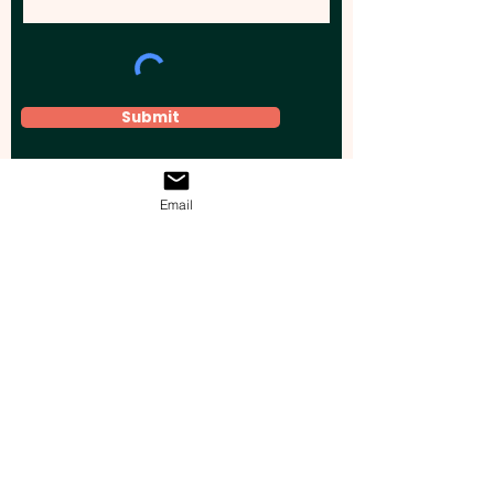
Submit
Email
Elevate your brand, event, or business
across Australia with impactful
promotional products that leave a
lasting impression.
Boost your brand’s visibility with our
personalised, custom-branded giveaways.
Drive lead generation, increase sales, raise
brand awareness, and accelerate your