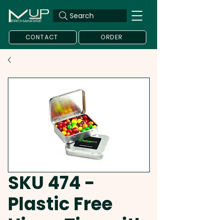
Search
CONTACT
ORDER
SKU 474 -
Plastic Free