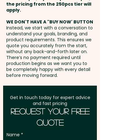
the pricing from the 250pcs tier will
item that ensures your brand
Freight:
apply.
FREE Freight to one
leaves a lasting impression.
address in Australia
WE DON'T HAVE A "BUY NOW' BUTTON
Instead, we start with a conversation to
Mixed Skittles Colours only.
understand your goals, branding, and
GST:
Prices displayed are
product requirements. This ensures we
excluding GST
quote you accurately from the start,
Pricing includes a full colour
without any back-and-forth later on.
printed sticker. We can also do
There’s no payment required until
a direct print at extra cost.
production begins as we want you to
be completely happy with every detail
PLEASE GET IN TOUCH!
before moving forward.
Get in touch today for expert advice
and fast pricing
Request Your Free
Quote
Name