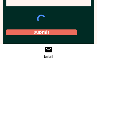
Submit
Email
Elevate your brand, event, or business
across Australia with impactful
promotional products that leave a
lasting impression.
Boost your brand’s visibility with our
personalised, custom-branded giveaways.
Drive lead generation, increase sales, raise
brand awareness, and accelerate your