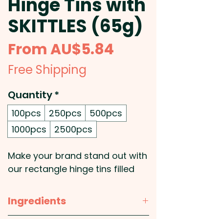
Hinge Tins with
SKITTLES (65g)
Sale
From
AU$5.84
Price
Free Shipping
Quantity
*
100pcs
250pcs
500pcs
1000pcs
2500pcs
Make your brand stand out with
our rectangle hinge tins filled
with 65g of vibrant SKITTLES®,
complete with a custom label
Ingredients
for your logo or design. These