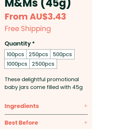
M&Ms (45g)
Sale
From
AU$3.43
Price
Free Shipping
Quantity
*
100pcs
250pcs
500pcs
1000pcs
2500pcs
These delightful promotional
baby jars come filled with 45g
of mini M&Ms, making them a
fun and colourful treat for your
Ingredients
customers. Perfect for
businesses looking to offer a
Sugar, cocoa mass,
milk
solids,
Best Before
unique and memorable
cocoa butter, vegetable fat,