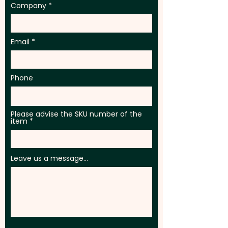
Company
Email
Phone
Please advise the SKU number of the
item
Leave us a message...