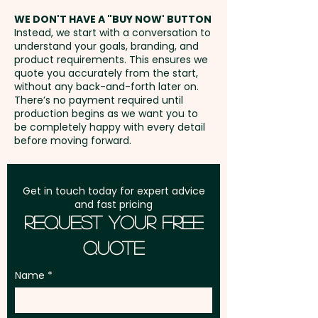
address in Australia
Mixed M&M Colours only.
WE DON'T HAVE A "BUY NOW' BUTTON
Instead, we start with a conversation to
understand your goals, branding, and
GST:
Prices displayed are
Lid Colours: White
product requirements. This ensures we
excluding GST
quote you accurately from the start,
without any back-and-forth later on.
Pricing includes a full colour
There’s no payment required until
printed sticker in 1 position.
production begins as we want you to
be completely happy with every detail
before moving forward.
Get in touch today for expert advice
and fast pricing
Request Your Free
Quote
Name