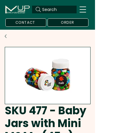
Search
CONTACT
ORDER
SKU 477 - Baby
Jars with Mini