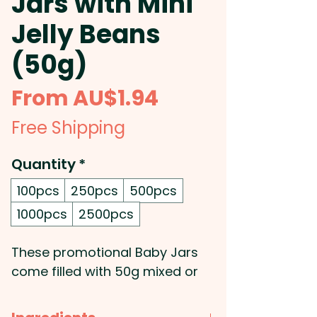
Jars with Mini
Jelly Beans
(50g)
Sale
From
AU$1.94
Price
Free Shipping
Quantity
*
100pcs
250pcs
500pcs
1000pcs
2500pcs
These promotional Baby Jars
come filled with 50g mixed or
corporate coloured jelly beans.