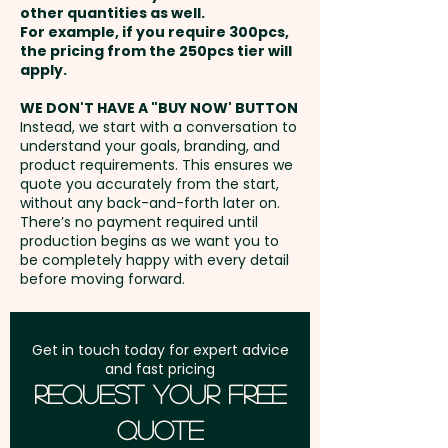
printed sticker in 1 position.
other quantities as well.
Setup Fee:
AU$80.00
For example, if you require 300pcs,
the pricing from the 250pcs tier will
Freight:
apply.
FREE Freight to one
address in Australia
WE DON'T HAVE A "BUY NOW' BUTTON
Instead, we start with a conversation to
understand your goals, branding, and
GST:
Prices displayed are
product requirements. This ensures we
excluding GST
quote you accurately from the start,
without any back-and-forth later on.
There’s no payment required until
production begins as we want you to
be completely happy with every detail
before moving forward.
Get in touch today for expert advice
and fast pricing
Request Your Free
Quote