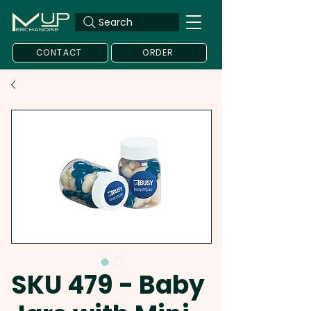
Search
CONTACT
ORDER
SKU 479 - Baby