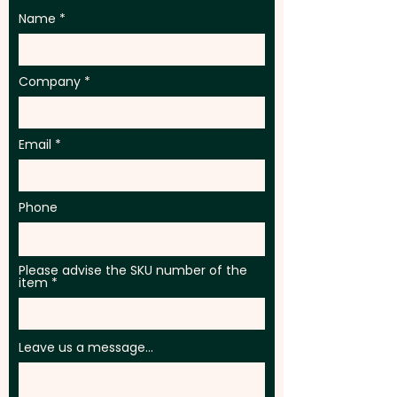
Name
Company
Email
Phone
Please advise the SKU number of the
item
Leave us a message...