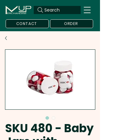
Search
CONTACT
ORDER
SKU 480 - Baby