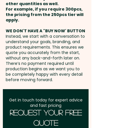
events, conferences, product
other quantities as well.
Setup Fee:
AU$80.00
launches, gift hampers, client
For example, if you require 300pcs,
the pricing from the 250pcs tier will
thank-you packs, and retail
Freight:
apply.
FREE Freight to one
promotions, our baby jars
address in Australia
appeal to a wide audience—
WE DON'T HAVE A "BUY NOW' BUTTON
Instead, we start with a conversation to
from office staff and
understand your goals, branding, and
GST:
Prices displayed are
customers to trade show
product requirements. This ensures we
excluding GST
quote you accurately from the start,
visitors and sweet-toothed
without any back-and-forth later on.
prospects. Add a memorable,
There’s no payment required until
colourful twist to your
production begins as we want you to
be completely happy with every detail
promotional strategy and make
before moving forward.
your brand impossible to forget.
Choc Bean Colours: Select any
Get in touch today for expert advice
and fast pricing
combination of Black, White,
Request Your Free
Blue, Green, Red, Yellow, Orange,
Quote
Purple & Pink