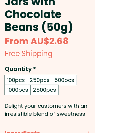
Jars with
Chocolate
Beans (50g)
Sale
From
AU$2.68
Price
Free Shipping
Quantity
*
100pcs
250pcs
500pcs
1000pcs
2500pcs
Delight your customers with an
irresistible blend of sweetness
and branding through our
promotional baby jars, filled