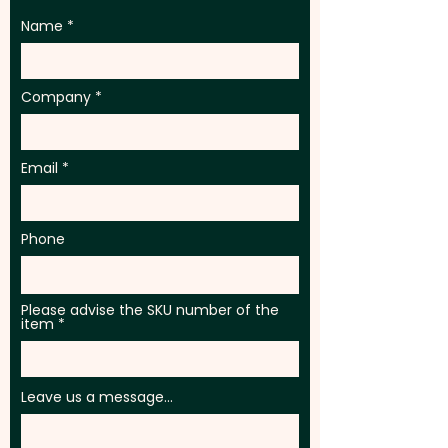
Name
Company
Email
Phone
Please advise the SKU number of the
item
Leave us a message...