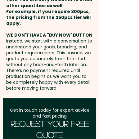
ensuring your brand stands out
of 29% Cocoa Solids And 22%
other quantities as well.
Setup Fee:
AU$80.00
and leaves a sweet, lasting
Milk Solids.
For example, if you require 300pcs,
the pricing from the 250pcs tier will
impression.
Freight:
apply.
FREE Freight to one
May Contain Peanuts and Tree
address in Australia
Mixed M&M colours only.
Nuts.
WE DON'T HAVE A "BUY NOW' BUTTON
Instead, we start with a conversation to
understand your goals, branding, and
GST:
Prices displayed are
Pricing includes a full colour
product requirements. This ensures we
excluding GST
quote you accurately from the start,
printed label in 1 position.
without any back-and-forth later on.
There’s no payment required until
production begins as we want you to
be completely happy with every detail
before moving forward.
Get in touch today for expert advice
and fast pricing
Request Your Free
Quote