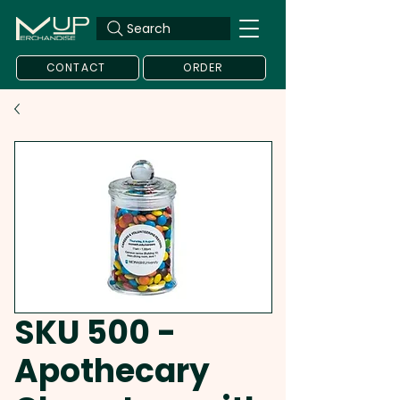
Search
CONTACT
ORDER
SKU 500 -
Apothecary