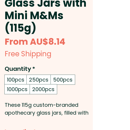
Glass Jars with
Mini M&Ms
(115g)
Sale
From
AU$8.14
Price
Free Shipping
Quantity
*
100pcs
250pcs
500pcs
1000pcs
2000pcs
These 115g custom-branded
apothecary glass jars, filled with
colourful Mini M&Ms, are a fun
and stylish promotional item