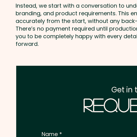
Instead, we start with a conversation to un
branding, and product requirements. This e
accurately from the start, without any back-
There’s no payment required until producti
you to be completely happy with every deta
forward.
Get in 
Reque
Name