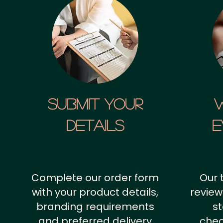
SUBMIT YOUR
details
E
Complete our order form
Our 
with your product details,
review
branding requirements
st
and preferred delivery
chec