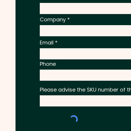
Company
Email
Phone
Please advise the SKU number of t