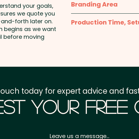
Branding Area
derstand your goals,
Pricing includes the full c
nsures we quote you
Full Colour Sticker - St
and-forth later on.
Production Time, Set
50mm W x 30mm H or 
on begins as we want
Square or 50mm Squar
Production Time:
appro
il before moving
payment
Setup Fee:
AU$80.00
Freight:
FREE Freight to 
touch today for expert advice and fast
GST:
Prices displayed a
st Your Free
Leave us a message...