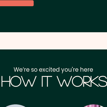
We’re so excited you're here
How it Works