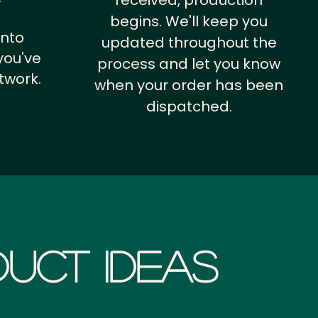
received, production
begins. We'll keep you
into
updated throughout the
you've
process and let you know
twork.
when your order has been
dispatched.
uct Ideas