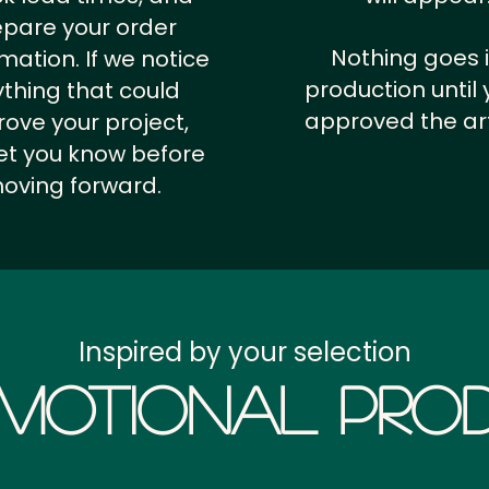
epare your order
Nothing goes 
rmation.
If we notice
production until 
thing that could
approved the ar
ove your project,
 let you know before
oving forward.
Inspired by your selection
motional Prod