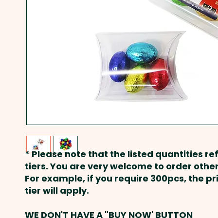
* Please note that the listed quantities ref
tiers. You are very welcome to order other
For example, if you require 300pcs, the p
tier will apply.
WE DON'T HAVE A "BUY NOW' BUTTON