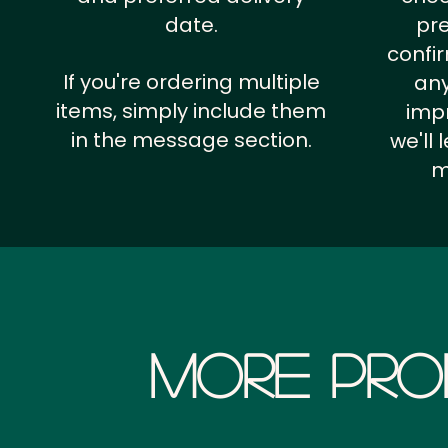
date.
pr
confi
If you're ordering multiple
any
items, simply include them
impr
in the message section.
we'll
m
More Pro