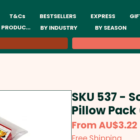
T&Cs
BESTSELLERS
EXPRESS
GIF
 PRODUCTS
BY INDUSTRY
BY SEASON
SKU 537 - So
Pillow Pack
From
AU$3.22
Free Shipping