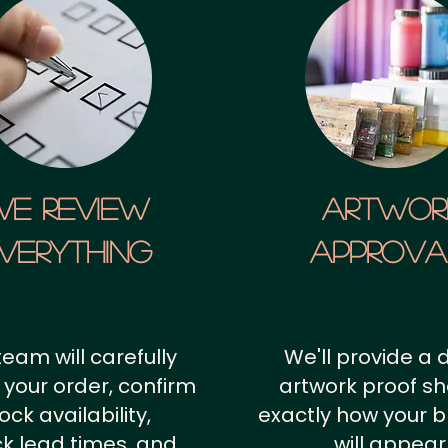
We Review
artwor
verything
approv
team will carefully
We'll provide a d
 your order, confirm
artwork proof s
ock availability,
exactly how your 
k lead times, and
will appear