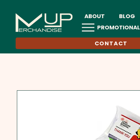
ABOUT
BLOG
PROMOTIONAL
CONTACT