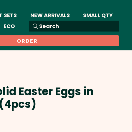
T SETS
NEW ARRIVALS
SMALL QTY
ECO
Search
ORDER
lid Easter Eggs in
 (4pcs)
Sale
Price