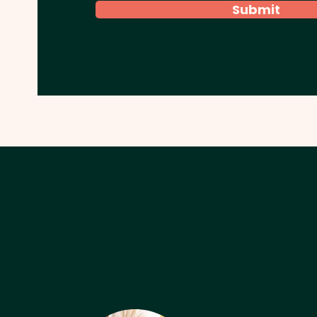
Submit