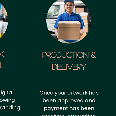
k
Production &
al
Delivery
igital
Once your artwork has
howing
been approved and
branding
payment has been
.